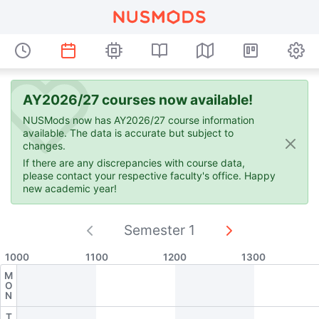
AY2026/27 courses now available!
NUSMods now has AY2026/27 course information
available. The data is accurate but subject to
changes.
If there are any discrepancies with course data,
please contact your respective faculty's office. Happy
new academic year!
Semester 1
Current semester:
1000
1100
1200
1300
M
O
N
T