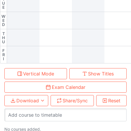
U
E
W
E
D
T
H
U
F
R
I
Vertical Mode
Show Titles
Exam Calendar
Download
Share/Sync
Reset
Add course to timetable
No courses added.