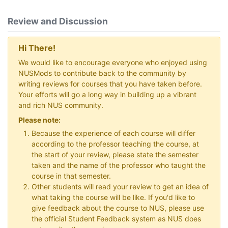
Review and Discussion
Hi There!
We would like to encourage everyone who enjoyed using
NUSMods to contribute back to the community by
writing reviews for courses that you have taken before.
Your efforts will go a long way in building up a vibrant
and rich NUS community.
Please note:
Because the experience of each course will differ
according to the professor teaching the course, at
the start of your review, please state the semester
taken and the name of the professor who taught the
course in that semester.
Other students will read your review to get an idea of
what taking the course will be like. If you'd like to
give feedback about the course to NUS, please use
the official Student Feedback system as NUS does