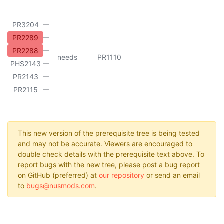
PR3204
PR2289
PR2288
needs
PR1110
PHS2143
PR2143
PR2115
This new version of the prerequisite tree is being tested
and may not be accurate. Viewers are encouraged to
double check details with the prerequisite text above. To
report bugs with the new tree, please post a bug report
on GitHub (preferred) at
our repository
or send an email
to
bugs@nusmods.com
.