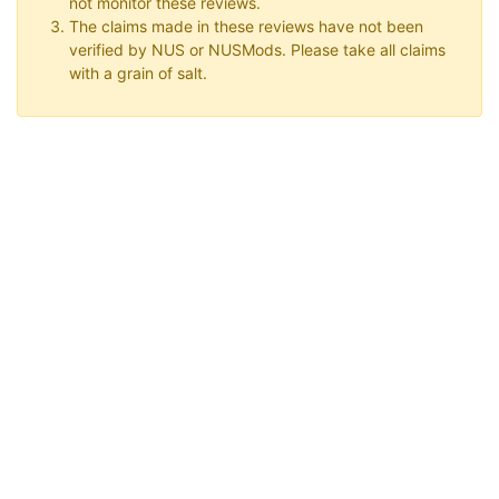
not monitor these reviews.
The claims made in these reviews have not been
verified by NUS or NUSMods. Please take all claims
with a grain of salt.