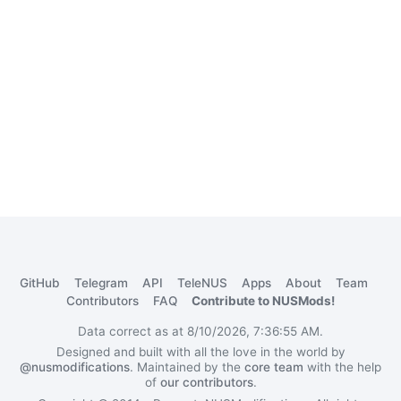
GitHub
Telegram
API
TeleNUS
Apps
About
Team
Contributors
FAQ
Contribute to NUSMods!
Data correct as at 8/10/2026, 7:36:55 AM.
Designed and built with all the love in the world by
@nusmodifications
. Maintained by the
core team
with the help
of
our contributors
.