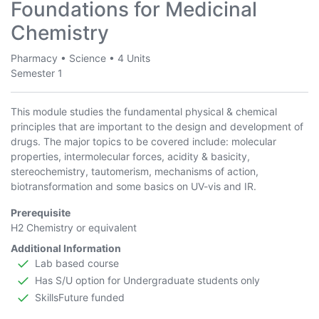
Foundations for Medicinal
Chemistry
Pharmacy
•
Science
•
4 Units
Semester 1
This module studies the fundamental physical & chemical
principles that are important to the design and development of
drugs. The major topics to be covered include: molecular
properties, intermolecular forces, acidity & basicity,
stereochemistry, tautomerism, mechanisms of action,
biotransformation and some basics on UV-vis and IR.
Prerequisite
H2 Chemistry or equivalent
Additional Information
Lab based course
Has S/U option for Undergraduate students only
SkillsFuture funded