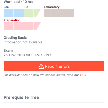
Workload -
10
hrs
Lec
Tut
Laboratory
Preparation
Grading Basis
Information not available.
Exam
26-Nov-2019 9:00 AM
•
2 hrs
Report errors
For clarifications on how we handle issues, read our
FAQ
.
Prerequisite Tree