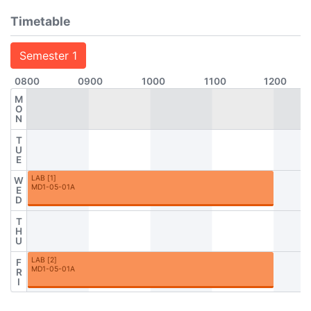
Timetable
Semester 1
0800
0900
1000
1100
1200
M
O
N
T
U
E
LAB
[
1
]
W
MD1-05-01A
E
D
T
H
U
LAB
[
2
]
F
MD1-05-01A
R
I