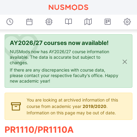
AY2026/27 courses now available!
NUSMods now has AY2026/27 course information
available. The data is accurate but subject to
changes.
If there are any discrepancies with course data,
please contact your respective faculty's office. Happy
new academic year!
You are looking at archived information of this
course from academic year
2019/2020
.
Information on this page may be out of date.
PR1110/PR1110A