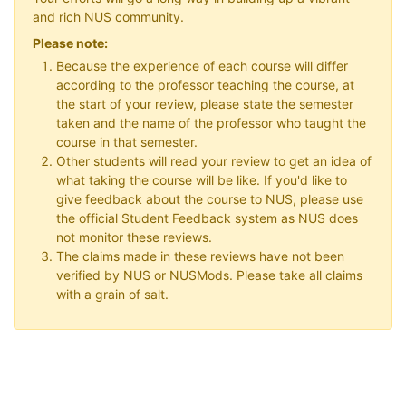
and rich NUS community.
Please note:
Because the experience of each course will differ
according to the professor teaching the course, at
the start of your review, please state the semester
taken and the name of the professor who taught the
course in that semester.
Other students will read your review to get an idea of
what taking the course will be like. If you'd like to
give feedback about the course to NUS, please use
the official Student Feedback system as NUS does
not monitor these reviews.
The claims made in these reviews have not been
verified by NUS or NUSMods. Please take all claims
with a grain of salt.