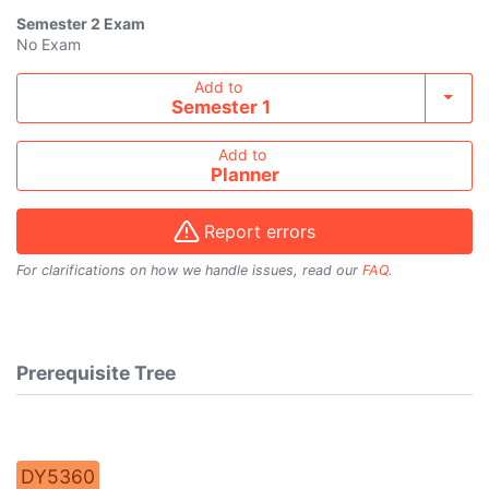
Semester 2
Exam
No Exam
Add course to timetable
Add to
Toggl
Semester 1
Add to
Planner
Report errors
For clarifications on how we handle issues, read our
FAQ
.
Prerequisite Tree
DY5360