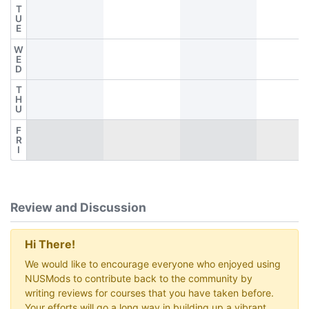
T
U
E
W
E
D
T
H
U
F
R
I
Review and Discussion
Hi There!
We would like to encourage everyone who enjoyed using
NUSMods to contribute back to the community by
writing reviews for courses that you have taken before.
Your efforts will go a long way in building up a vibrant