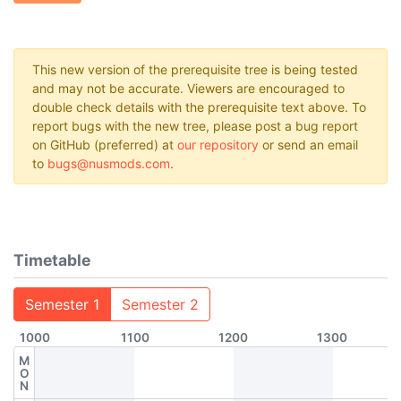
This new version of the prerequisite tree is being tested
and may not be accurate. Viewers are encouraged to
double check details with the prerequisite text above. To
report bugs with the new tree, please post a bug report
on GitHub (preferred) at
our repository
or send an email
to
bugs@nusmods.com
.
Timetable
Semester 1
Semester 2
1000
1100
1200
1300
M
O
N