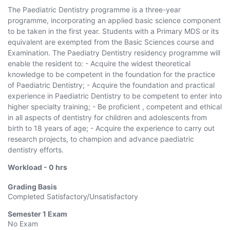
The Paediatric Dentistry programme is a three-year
programme, incorporating an applied basic science component
to be taken in the first year. Students with a Primary MDS or its
equivalent are exempted from the Basic Sciences course and
Examination. The Paediatry Dentistry residency programme will
enable the resident to: - Acquire the widest theoretical
knowledge to be competent in the foundation for the practice
of Paediatric Dentistry; - Acquire the foundation and practical
experience in Paediatric Dentistry to be competent to enter into
higher specialty training; - Be proficient , competent and ethical
in all aspects of dentistry for children and adolescents from
birth to 18 years of age; - Acquire the experience to carry out
research projects, to champion and advance paediatric
dentistry efforts.
Workload -
0
hrs
Grading Basis
Completed Satisfactory/Unsatisfactory
Semester 1
Exam
No Exam