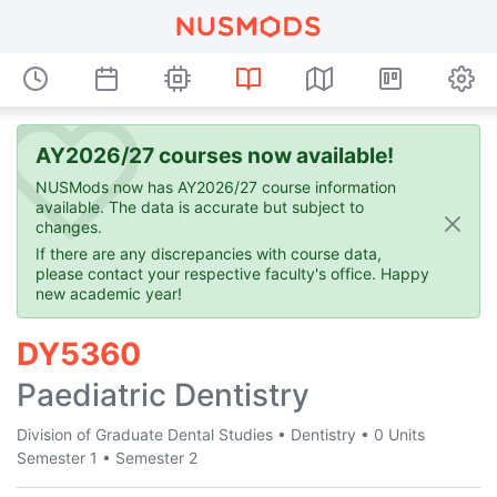
AY2026/27 courses now available!
NUSMods now has AY2026/27 course information
available. The data is accurate but subject to
changes.
If there are any discrepancies with course data,
please contact your respective faculty's office. Happy
new academic year!
DY5360
Paediatric Dentistry
Division of Graduate Dental Studies
•
Dentistry
•
0 Units
Semester 1
•
Semester 2