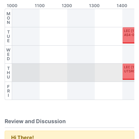
1000
1100
1200
1300
1400
M
O
N
LEC
[
1
]
T
AS4-060
U
E
W
E
D
LEC
[
1
]
T
UTSRC-
H
U
F
R
I
Review and Discussion
Hi There!