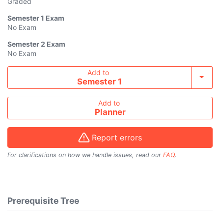
Graded
Semester 1
Exam
No Exam
Semester 2
Exam
No Exam
Add course to timetable
Add to
Toggl
Semester 1
Add to
Planner
Report errors
For clarifications on how we handle issues, read our
FAQ
.
Prerequisite Tree