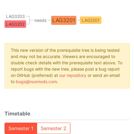
LAG3203
LAG3201
needs
LAG2201
LAG3202
This new version of the prerequisite tree is being tested
and may not be accurate. Viewers are encouraged to
double check details with the prerequisite text above. To
report bugs with the new tree, please post a bug report
on GitHub (preferred) at
our repository
or send an email
to
bugs@nusmods.com
.
Timetable
Semester 1
Semester 2