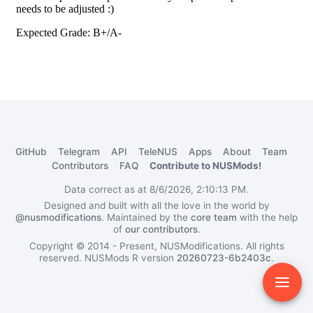
GitHub
Telegram
API
TeleNUS
Apps
About
Team
Contributors
FAQ
Contribute to NUSMods!
Data correct as at 8/6/2026, 2:10:13 PM.
Designed and built with all the love in the world by
@nusmodifications
. Maintained by the
core team
with the help
of
our contributors
.
Copyright © 2014 - Present, NUSModifications. All rights
reserved.
NUSMods R version
20260723-6b2403c
.