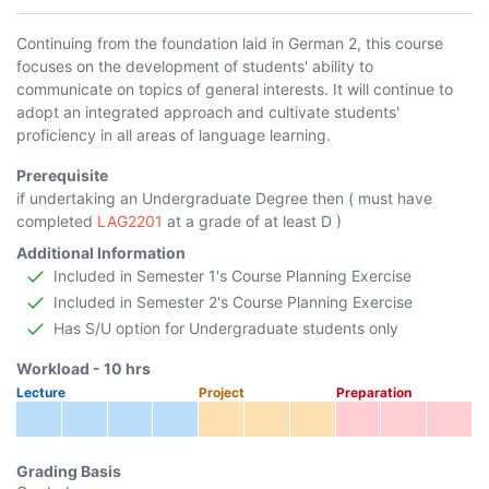
Continuing from the foundation laid in German 2, this course
focuses on the development of students' ability to
communicate on topics of general interests. It will continue to
adopt an integrated approach and cultivate students'
proficiency in all areas of language learning.
Prerequisite
if undertaking an Undergraduate Degree then ( must have
completed
LAG2201
at a grade of at least D )
Additional Information
Included in Semester 1's Course Planning Exercise
Included in Semester 2's Course Planning Exercise
Has S/U option for Undergraduate students only
Workload -
10
hrs
Lecture
Project
Preparation
Grading Basis