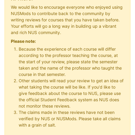
We would like to encourage everyone who enjoyed using
NUSMods to contribute back to the community by
writing reviews for courses that you have taken before.
Your efforts will go a long way in building up a vibrant
and rich NUS community.
Please note:
Because the experience of each course will differ
according to the professor teaching the course, at
the start of your review, please state the semester
taken and the name of the professor who taught the
course in that semester.
Other students will read your review to get an idea of
what taking the course will be like. If you'd like to
give feedback about the course to NUS, please use
the official Student Feedback system as NUS does
not monitor these reviews.
The claims made in these reviews have not been
verified by NUS or NUSMods. Please take all claims
with a grain of salt.