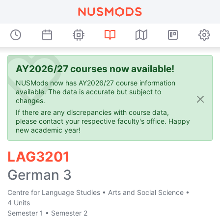
AY2026/27 courses now available!
NUSMods now has AY2026/27 course information
available. The data is accurate but subject to
changes.
If there are any discrepancies with course data,
please contact your respective faculty's office. Happy
new academic year!
LAG3201
German 3
Centre for Language Studies
•
Arts and Social Science
•
4 Units
Semester 1
•
Semester 2