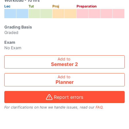
Workload -
10
hrs
Lec
Tut
Proj
Preparation
Grading Basis
Graded
Exam
No Exam
Add course to timetable
Add to
Semester 2
Add to
Planner
Report errors
For clarifications on how we handle issues, read our
FAQ
.