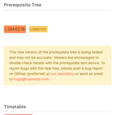
Prerequisite Tree
LSM4218
LSM2105
This new version of the prerequisite tree is being tested
and may not be accurate. Viewers are encouraged to
double check details with the prerequisite text above. To
report bugs with the new tree, please post a bug report
on GitHub (preferred) at
our repository
or send an email
to
bugs@nusmods.com
.
Timetable