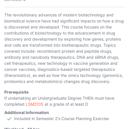
The revolutionary advances of modern biotechnology and
biomedical science have had significant impacts on how a drug
is discovered and developed. This course focuses on the
contributions of biotechnology to the advancement in drug
discovery and development by exploring how genes, proteins
and cells are transformed into biotherapeutic drugs. Topics
covered include: recombinant protein and peptide drugs,
antibody and nanobody therapeutics, DNA and siRNA drugs,
cell therapeutics, new technology in vaccine generation and
cancer vaccines, diagnostics-based targeted therapeutics
(theranostics), as well as how the omics technology (genomics,
proteomics and metabolomics) changes drug discovery.
Prerequisite
If undertaking an Undergraduate Degree THEN must have
completed
LSM2105
at a grade of at least D
Additional Information
Included in Semester 2's Course Planning Exercise