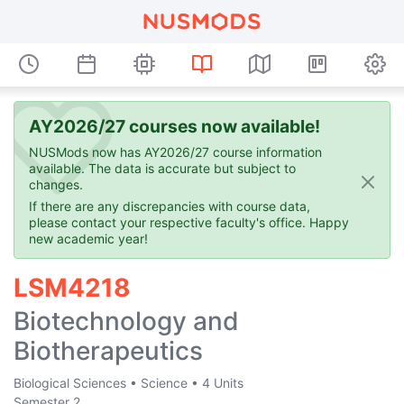
AY2026/27 courses now available!
NUSMods now has AY2026/27 course information
available. The data is accurate but subject to
changes.
If there are any discrepancies with course data,
please contact your respective faculty's office. Happy
new academic year!
LSM4218
Biotechnology and
Biotherapeutics
Biological Sciences
•
Science
•
4 Units
Semester 2