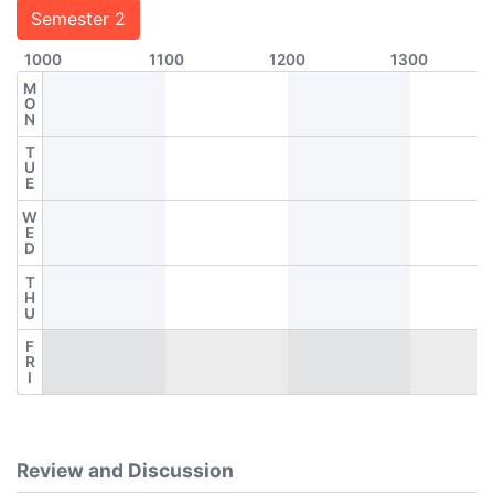
Semester 2
1000
1100
1200
1300
M
O
N
T
U
E
W
E
D
T
H
U
F
R
I
Review and Discussion