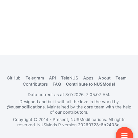
GitHub
Telegram
API
TeleNUS
Apps
About
Team
Contributors
FAQ
Contribute to NUSMods!
Data correct as at 8/7/2026, 7:05:07 AM.
Designed and built with all the love in the world by
@nusmodifications
. Maintained by the
core team
with the help
of
our contributors
.
Copyright © 2014 - Present, NUSModifications. All rights
reserved.
NUSMods R version
20260723-6b2403c
.