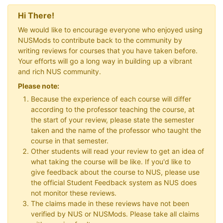
Hi There!
We would like to encourage everyone who enjoyed using
NUSMods to contribute back to the community by
writing reviews for courses that you have taken before.
Your efforts will go a long way in building up a vibrant
and rich NUS community.
Please note:
Because the experience of each course will differ
according to the professor teaching the course, at
the start of your review, please state the semester
taken and the name of the professor who taught the
course in that semester.
Other students will read your review to get an idea of
what taking the course will be like. If you'd like to
give feedback about the course to NUS, please use
the official Student Feedback system as NUS does
not monitor these reviews.
The claims made in these reviews have not been
verified by NUS or NUSMods. Please take all claims