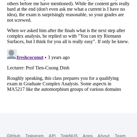
GitHub
Telegram
API
TeleNUS
Apps
About
Team