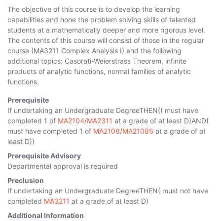
The objective of this course is to develop the learning
capabilities and hone the problem solving skills of talented
students at a mathematically deeper and more rigorous level.
The contents of this course will consist of those in the regular
course (MA3211 Complex Analysis I) and the following
additional topics: Casorati-Weierstrass Theorem, infinite
products of analytic functions, normal families of analytic
functions.
Prerequisite
If undertaking an Undergraduate DegreeTHEN(( must have
completed 1 of
MA2104
/
MA2311
at a grade of at least D)AND(
must have completed 1 of
MA2108
/
MA2108S
at a grade of at
least D))
Prerequisite Advisory
Departmental approval is required
Preclusion
If undertaking an Undergraduate DegreeTHEN( must not have
completed
MA3211
at a grade of at least D)
Additional Information