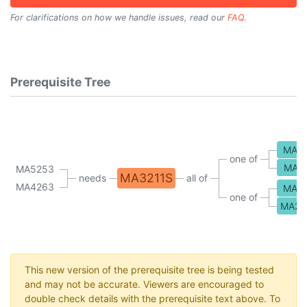
For clarifications on how we handle issues, read our
FAQ
.
Prerequisite Tree
MA2
one of
MA2
MA5253
MA3211S
needs
all of
MA4263
MA2
one of
MA21
This new version of the prerequisite tree is being tested
and may not be accurate. Viewers are encouraged to
double check details with the prerequisite text above. To