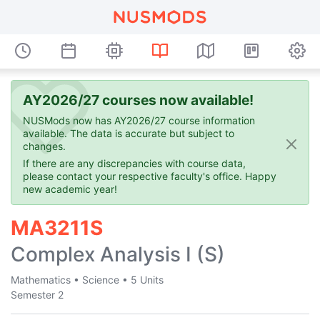
AY2026/27 courses now available!
NUSMods now has AY2026/27 course information
available. The data is accurate but subject to
changes.
If there are any discrepancies with course data,
please contact your respective faculty's office. Happy
new academic year!
MA3211S
Complex Analysis I (S)
Mathematics
•
Science
•
5 Units
Semester 2