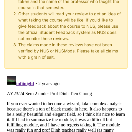
taken and the name of the professor who taught the
course in that semester.
Other students will read your review to get an idea of
what taking the course will be like. If you'd like to
give feedback about the course to NUS, please use
the official Student Feedback system as NUS does
not monitor these reviews.
The claims made in these reviews have not been
verified by NUS or NUSMods. Please take all claims
with a grain of salt.