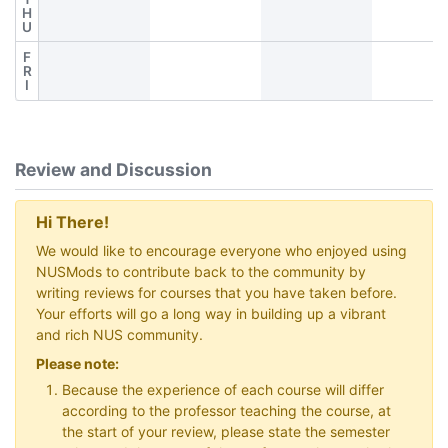
H
U
F
R
I
Review and Discussion
Hi There!
We would like to encourage everyone who enjoyed using
NUSMods to contribute back to the community by
writing reviews for courses that you have taken before.
Your efforts will go a long way in building up a vibrant
and rich NUS community.
Please note:
Because the experience of each course will differ
according to the professor teaching the course, at
the start of your review, please state the semester