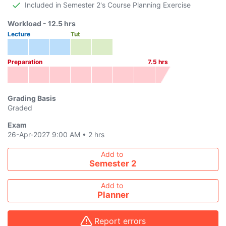
Included in Semester 2's Course Planning Exercise
Workload -
12.5
hrs
Lecture
Tut
Preparation
7.5
hrs
Grading Basis
Graded
Exam
26-Apr-2027 9:00 AM
•
2 hrs
Add course to timetable
Add to
Semester 2
Add to
Planner
Report errors