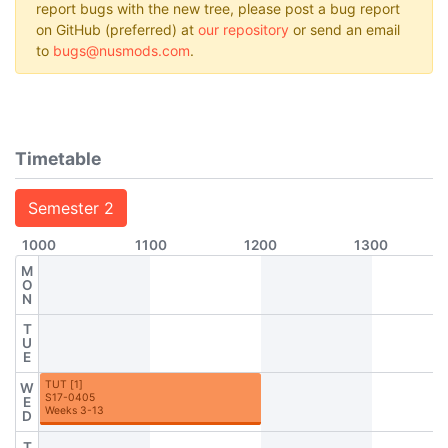
report bugs with the new tree, please post a bug report
on GitHub (preferred) at
our repository
or send an email
to
bugs@nusmods.com
.
Timetable
Semester 2
1000
1100
1200
1300
M
O
N
T
U
E
TUT
[
1
]
W
S17-0405
E
Weeks 3-13
D
T