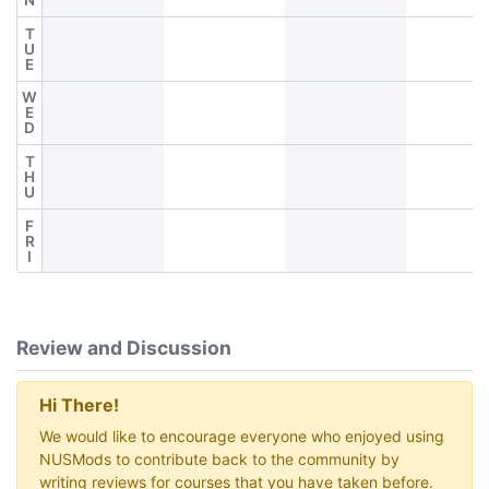
N
T
U
E
W
E
D
T
H
U
F
R
I
Review and Discussion
Hi There!
We would like to encourage everyone who enjoyed using
NUSMods to contribute back to the community by
writing reviews for courses that you have taken before.