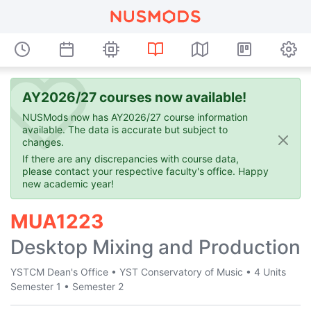
AY2026/27 courses now available!
NUSMods now has AY2026/27 course information
available. The data is accurate but subject to
changes.
If there are any discrepancies with course data,
please contact your respective faculty's office. Happy
new academic year!
MUA1223
Desktop Mixing and Production
YSTCM Dean's Office
•
YST Conservatory of Music
•
4 Units
Semester 1
•
Semester 2