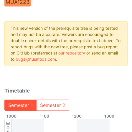
MUA1223
This new version of the prerequisite tree is being tested
and may not be accurate. Viewers are encouraged to
double check details with the prerequisite text above. To
report bugs with the new tree, please post a bug report
on GitHub (preferred) at
our repository
or send an email
to
bugs@nusmods.com
.
Timetable
Semester 1
Semester 2
1000
1100
1200
1300
M
O