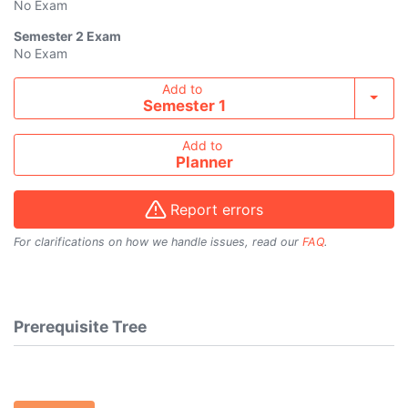
No Exam
Semester 2
Exam
No Exam
Add course to timetable
Add to
Toggl
Semester 1
Add to
Planner
Report errors
For clarifications on how we handle issues, read our
FAQ
.
Prerequisite Tree