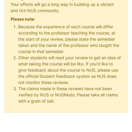
Your efforts will go a long way in building up a vibrant
and rich NUS community.
Please note:
Because the experience of each course will differ
according to the professor teaching the course, at
the start of your review, please state the semester
taken and the name of the professor who taught the
course in that semester.
Other students will read your review to get an idea of
what taking the course will be like. If you'd like to
give feedback about the course to NUS, please use
the official Student Feedback system as NUS does
not monitor these reviews.
The claims made in these reviews have not been
verified by NUS or NUSMods. Please take all claims
with a grain of salt.