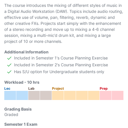
The course introduces the mixing of different styles of music in
a Digital Audio Workstation (DAW). Topics include audio routing,
effective use of volume, pan, filtering, reverb, dynamic and
other creative FXs. Projects start simply with the enhancement
of a stereo recording and move up to mixing a 4-6 channel
session, mixing a multi-mic’d drum kit, and mixing a large
project of 10 or more channels.
Additional Information
Included in Semester 1's Course Planning Exercise
Included in Semester 2's Course Planning Exercise
Has S/U option for Undergraduate students only
Workload -
10
hrs
Lec
Lab
Project
Prep
Grading Basis
Graded
Semester 1
Exam