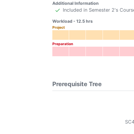
Additional Information
Included in Semester 2's Cours
Workload -
12.5
hrs
Project
Preparation
Prerequisite Tree
SC4