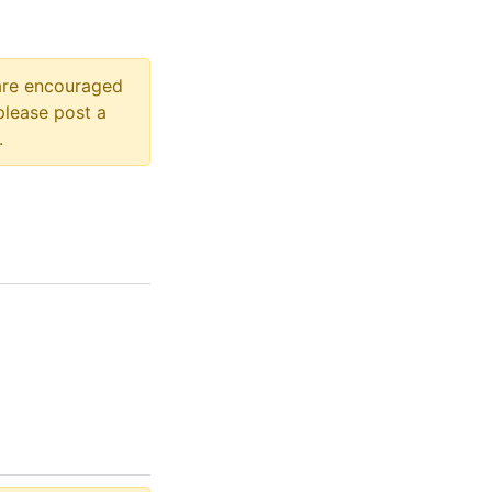
 are encouraged
please post a
.