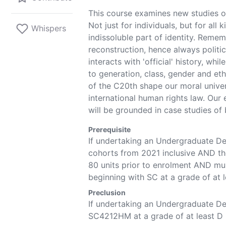
This course examines new studies 
Not just for individuals, but for all
Whispers
indissoluble part of identity. Remem
reconstruction, hence always politic
interacts with 'official' history, whil
to generation, class, gender and et
of the C20th shape our moral unive
international human rights law. Our 
will be grounded in case studies of 
Prerequisite
If undertaking an Undergraduate D
cohorts
from 2021
inclusive AND th
80 units prior to enrolment AND m
beginning with SC at a grade of at 
Preclusion
If undertaking an Undergraduate 
SC4212HM
at a grade of at least D