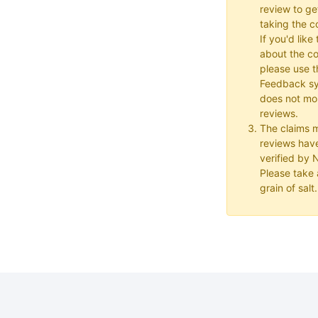
review to ge
taking the co
If you'd lik
about the c
please use t
Feedback s
does not mon
reviews.
The claims 
reviews hav
verified by
Please take a
grain of salt.