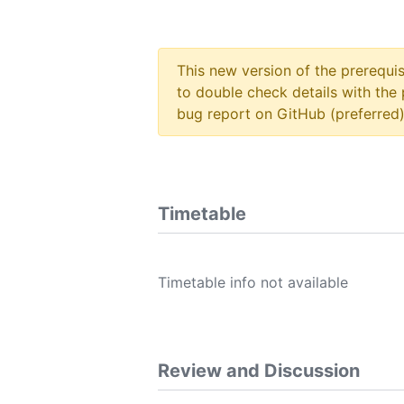
This new version of the prerequi
to double check details with the 
bug report on GitHub (preferred)
Timetable
Timetable info not available
Review and Discussion