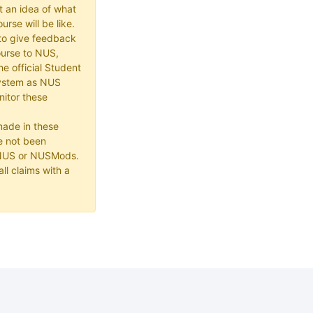
t an idea of what
urse will be like.
e to give feedback
ourse to NUS,
he official Student
ystem as NUS
itor these
made in these
e not been
 NUS or NUSMods.
ll claims with a