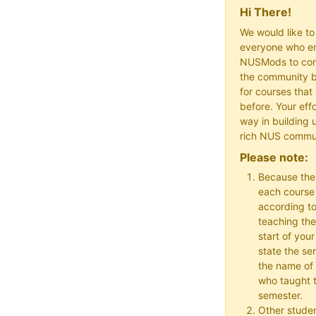
Hi There!
We would like t
everyone who en
NUSMods to cont
the community b
for courses that
before. Your effo
way in building 
rich NUS commu
Please note:
Because the
each course w
according to
teaching the
start of your
state the se
the name of 
who taught t
semester.
Other studen