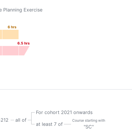
e Planning Exercise
6
hrs
6.5
hrs
For cohort 2021 onwards
212
all of
Course starting with
at least 7 of
"SC"