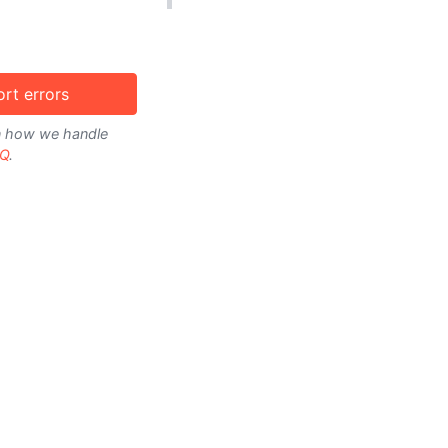
rt errors
on how we handle
Q
.