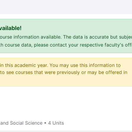
ailable!
e information available. The data is accurate but subje
ith course data, please contact your respective faculty's o
 in this academic year. You may use this information to
o see courses that were previously or may be offered in
 and Social Science
•
4 Units