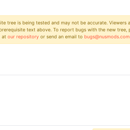
site tree is being tested and may not be accurate. Viewers
prerequisite text above. To report bugs with the new tree, 
 at
our repository
or send an email to
bugs@nusmods.com