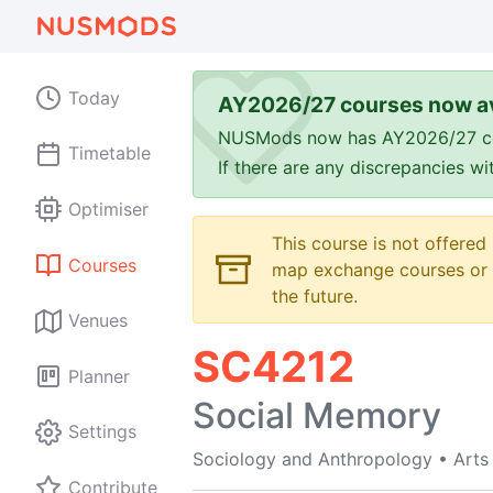
Today
AY2026/27 courses now av
NUSMods now has AY2026/27 cours
Timetable
If there are any discrepancies w
Optimiser
This course is not offered
Courses
map exchange courses or t
the future.
Venues
SC4212
Planner
Social Memory
Settings
Sociology and Anthropology
•
Arts
Contribute