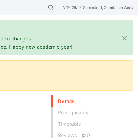
AY2026/27, Semester 1, Orientation Week
Search modules & venues. Try "GER" or 
ct to changes.
ffice. Happy new academic year!
Details
Prerequisites
Timetable
Reviews
0