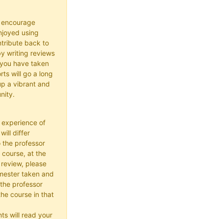
o encourage
joyed using
ribute back to
y writing reviews
 you have taken
rts will go a long
up a vibrant and
nity.
 experience of
ill differ
 the professor
 course, at the
 review, please
mester taken and
the professor
he course in that
ts will read your