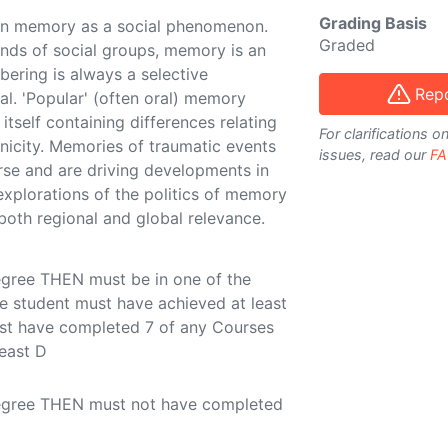
Grading Basis
on memory as a social phenomenon.
Graded
 kinds of social groups, memory is an
bering is always a selective
Repo
al. 'Popular' (often oral) memory
e itself containing differences relating
For clarifications 
hnicity. Memories of traumatic events
issues, read our
FA
rse and are driving developments in
explorations of the politics of memory
both regional and global relevance.
egree THEN must be in one of the
e student must have achieved at least
ust have completed 7 of any Courses
least D
Degree THEN must not have completed