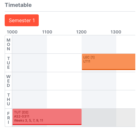
Timetable
Semester 1
1000
1100
1200
1300
M
O
N
LEC
[
1
]
T
LT11
U
E
W
E
D
T
H
U
TUT
[
D2
]
F
AS2-0311
R
Weeks 3, 5, 7, 9, 11
I