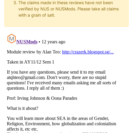
The claims made in these reviews have not been
verified by NUS or NUSMods. Please take all claims
with a grain of salt.