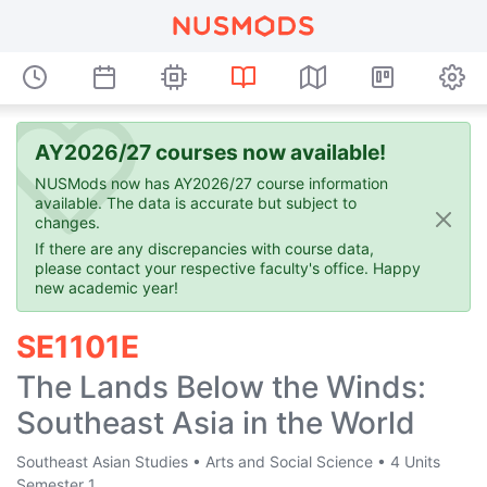
AY2026/27 courses now available!
NUSMods now has AY2026/27 course information
available. The data is accurate but subject to
changes.
If there are any discrepancies with course data,
please contact your respective faculty's office. Happy
new academic year!
SE1101E
The Lands Below the Winds:
Southeast Asia in the World
Southeast Asian Studies
•
Arts and Social Science
•
4 Units
Semester 1