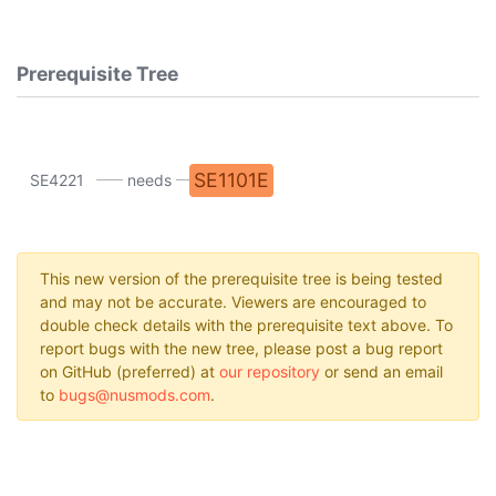
Prerequisite Tree
SE1101E
SE4221
needs
This new version of the prerequisite tree is being tested
and may not be accurate. Viewers are encouraged to
double check details with the prerequisite text above. To
report bugs with the new tree, please post a bug report
on GitHub (preferred) at
our repository
or send an email
to
bugs@nusmods.com
.