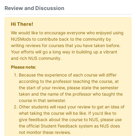
Review and Discussion
Hi There!
We would like to encourage everyone who enjoyed using
NUSMods to contribute back to the community by
writing reviews for courses that you have taken before.
Your efforts will go a long way in building up a vibrant
and rich NUS community.
Please note:
Because the experience of each course will differ
according to the professor teaching the course, at
the start of your review, please state the semester
taken and the name of the professor who taught the
course in that semester.
Other students will read your review to get an idea of
what taking the course will be like. If you'd like to
give feedback about the course to NUS, please use
the official Student Feedback system as NUS does
not monitor these reviews.