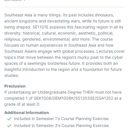
Southeast Asia is many things. Its past includes dinosaurs,
ancient kingdoms and devastating wars, while its future is still
being shaped. SE1101E explores this fascinating region in all its
diversity: historical, cultural, economic, aesthetic, political,
religious, gendered, environmental, and more. The course
focuses on human experiences in Southeast Asia and how
Southeast Asians engage with global processes. Lectures cover
topics that move between the region’s murky past to the cyber
spaces of a seemingly borderless future. It provides both an
insightful introduction to the region and a foundation for future
studies.
Preclusion
If undertaking an Undergraduate Degree THEN must not have
completed 1 of
GEK1008
/
GEM1008K
/
SS1203SE
/
SSA1202
at a
grade of at least D
Additional Information
Included in Semester 1's Course Planning Exercise
Included in Semester 2's Course Planning Exercise