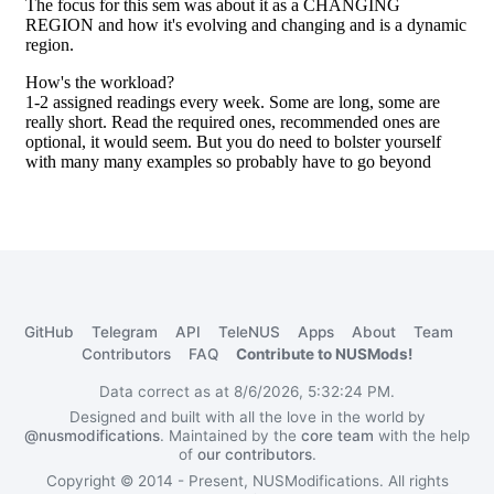
GitHub
Telegram
API
TeleNUS
Apps
About
Team
Contributors
FAQ
Contribute to NUSMods!
Data correct as at 8/6/2026, 5:32:24 PM.
Designed and built with all the love in the world by
@nusmodifications
. Maintained by the
core team
with the help
of
our contributors
.
Copyright © 2014 - Present, NUSModifications. All rights