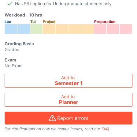
Has S/U option for Undergraduate students only
Workload -
10
hrs
Lec
Tut
Project
Preparation
Grading Basis
Graded
Exam
No Exam
Add course to timetable
Add to
Semester 1
Add to
Planner
Report errors
For clarifications on how we handle issues, read our
FAQ
.