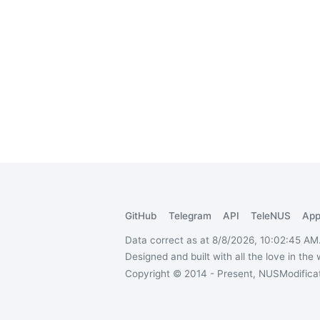
GitHub
Telegram
API
TeleNUS
App
Data correct as at 8/8/2026, 10:02:45 AM
Designed and built with all the love in the
Copyright © 2014 - Present, NUSModificati