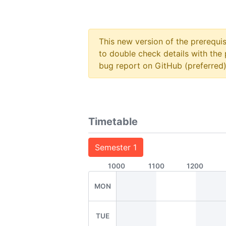
This new version of the prerequi
to double check details with the 
bug report on GitHub (preferred)
Timetable
Semester 1
1000
1100
1200
MON
TUE