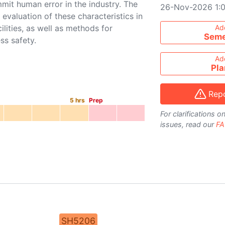
mmit human error in the industry. The
26-Nov-2026 1:
 evaluation of these characteristics in
Add course to ti
ilities, as well as methods for
Ad
Seme
ss safety.
Ad
Pla
Repo
5
hrs
Prep
For clarifications 
issues, read our
FA
SH5206