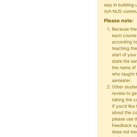
way in building 
rich NUS commu
Please note:
Because the
each course w
according to
teaching the
start of your
state the se
the name of 
who taught t
semester.
Other studen
review to ge
taking the co
If you'd lik
about the c
please use t
Feedback s
does not mon