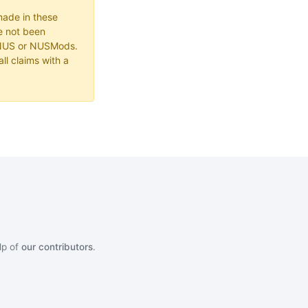
made in these
e not been
 NUS or NUSMods.
ll claims with a
lp of
our contributors
.