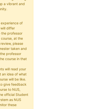
up a vibrant and
nity.
 experience of
ill differ
 the professor
 course, at the
 review, please
mester taken and
the professor
he course in that
ts will read your
t an idea of what
urse will be like.
e to give feedback
ourse to NUS,
he official Student
ystem as NUS
itor these