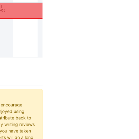
1
]
-05
o encourage
joyed using
ribute back to
y writing reviews
 you have taken
rts will go a long