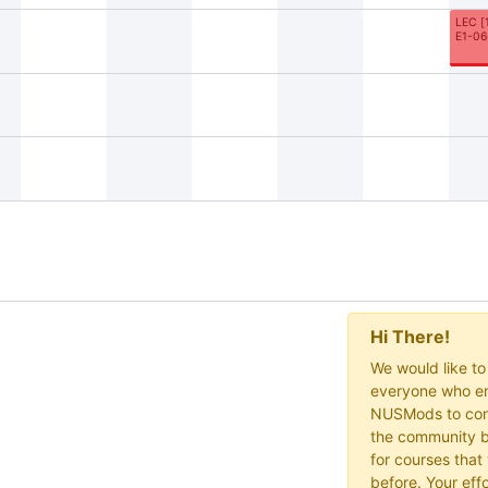
LEC
[
E1-06
Hi There!
We would like t
everyone who en
NUSMods to cont
the community b
for courses that
before. Your effo