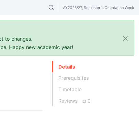
AY2026/27, Semester 1, Orientation Week
Search modules & venues. Try "GER" or 
ct to changes.
ffice. Happy new academic year!
Details
Prerequisites
Timetable
Reviews
0