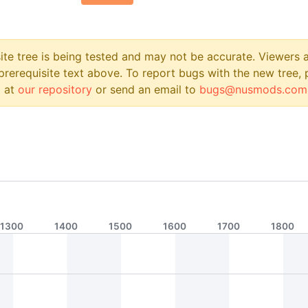
site tree is being tested and may not be accurate. Viewers
prerequisite text above. To report bugs with the new tree, 
 at
our repository
or send an email to
bugs@nusmods.com
1300
1400
1500
1600
1700
1800