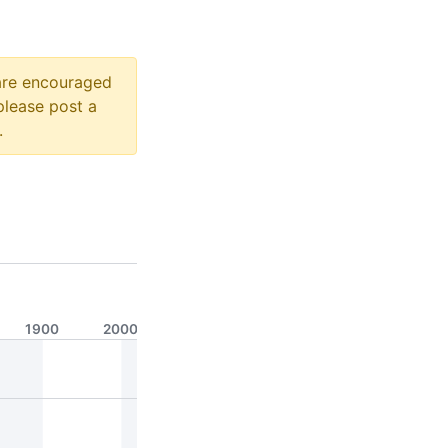
 are encouraged
please post a
.
1900
2000