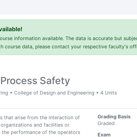
ailable!
e information available. The data is accurate but subje
ith course data, please contact your respective faculty's o
 Process Safety
ring
•
College of Design and Engineering
•
4 Units
Grading Basis
 that arise from the interaction of
Graded
 organizations and facilities or
 the performance of the operators
Exam