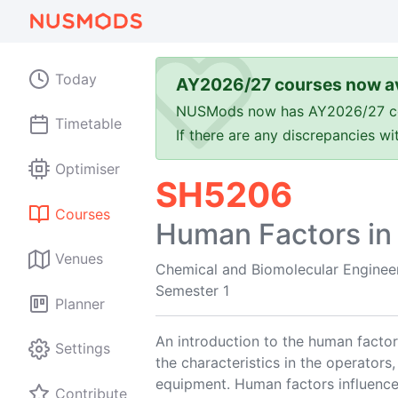
Today
AY2026/27 courses now av
NUSMods now has AY2026/27 cours
Timetable
If there are any discrepancies w
Optimiser
SH5206
Courses
Human Factors in
Venues
Chemical and Biomolecular Enginee
Semester 1
Planner
An introduction to the human factors
Settings
the characteristics in the operators,
equipment. Human factors influence
Contribute