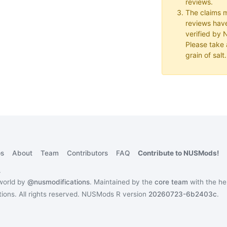
reviews.
The claims 
reviews hav
verified by
Please take a
grain of salt.
s
About
Team
Contributors
FAQ
Contribute to NUSMods!
.
 world by
@nusmodifications
. Maintained by the
core team
with the he
ons. All rights reserved.
NUSMods R version
20260723-6b2403c
.