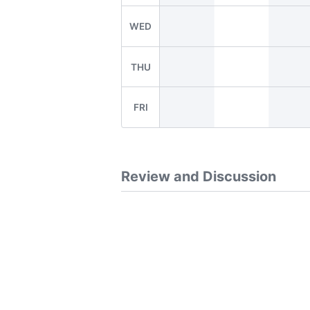
WED
THU
FRI
Review and Discussion