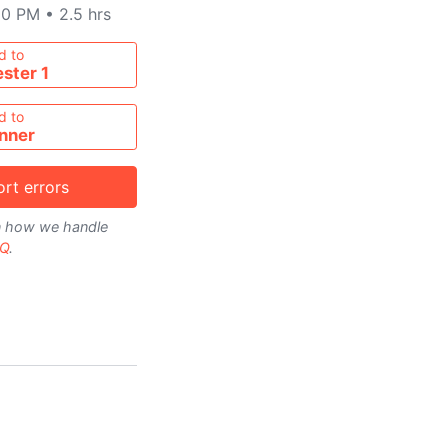
00 PM
•
2.5 hrs
metable
d to
ster 1
d to
nner
rt errors
on how we handle
Q
.