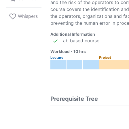
and the risk of the operators to co
course covers the identification and
Whispers
the operators, organizations and fac
preventing the human error in proce
Additional Information
Lab based course
Workload -
10
hrs
Lecture
Project
Prerequisite Tree