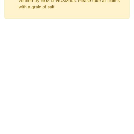
verified by NUS or NUSMods. Please take all claims
with a grain of salt.