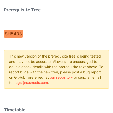
Prerequisite Tree
SH5403
This new version of the prerequisite tree is being tested
and may not be accurate. Viewers are encouraged to
double check details with the prerequisite text above. To
report bugs with the new tree, please post a bug report
on GitHub (preferred) at
our repository
or send an email
to
bugs@nusmods.com
.
Timetable