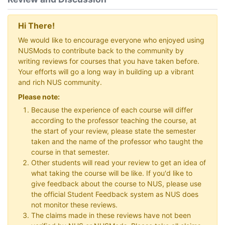
Hi There!
We would like to encourage everyone who enjoyed using
NUSMods to contribute back to the community by
writing reviews for courses that you have taken before.
Your efforts will go a long way in building up a vibrant
and rich NUS community.
Please note:
Because the experience of each course will differ
according to the professor teaching the course, at
the start of your review, please state the semester
taken and the name of the professor who taught the
course in that semester.
Other students will read your review to get an idea of
what taking the course will be like. If you'd like to
give feedback about the course to NUS, please use
the official Student Feedback system as NUS does
not monitor these reviews.
The claims made in these reviews have not been