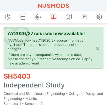
AY2026/27 courses now available!
NUSMods now has AY2026/27 course information
available. The data is accurate but subject to
changes.
If there are any discrepancies with course data,
please contact your respective faculty's office. Happy
new academic year!
SH5403
Independent Study
Chemical and Biomolecular Engineering
•
College of Design and
Engineering
•
4 Units
Semester 1
•
Semester 2