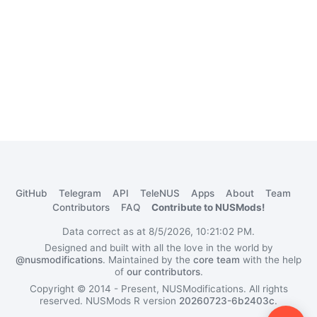
GitHub
Telegram
API
TeleNUS
Apps
About
Team
Contributors
FAQ
Contribute to NUSMods!
Data correct as at 8/5/2026, 10:21:02 PM.
Designed and built with all the love in the world by
@nusmodifications
. Maintained by the
core team
with the help
of
our contributors
.
Copyright © 2014 - Present, NUSModifications. All rights
reserved.
NUSMods R version
20260723-6b2403c
.