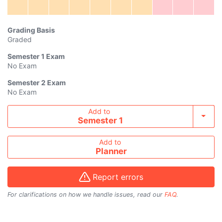
Grading Basis
Graded
Semester 1
Exam
No Exam
Semester 2
Exam
No Exam
Add course to timetable
Add to
Toggl
Semester 1
Add to
Planner
Report errors
For clarifications on how we handle issues, read our
FAQ
.