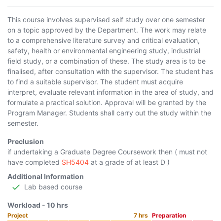
This course involves supervised self study over one semester
on a topic approved by the Department. The work may relate
to a comprehensive literature survey and critical evaluation,
safety, health or environmental engineering study, industrial
field study, or a combination of these. The study area is to be
finalised, after consultation with the supervisor. The student has
to find a suitable supervisor. The student must acquire
interpret, evaluate relevant information in the area of study, and
formulate a practical solution. Approval will be granted by the
Program Manager. Students shall carry out the study within the
semester.
Preclusion
if undertaking a Graduate Degree Coursework then ( must not
have completed
SH5404
at a grade of at least D )
Additional Information
Lab based course
Workload -
10
hrs
Project
7
hrs
Preparation