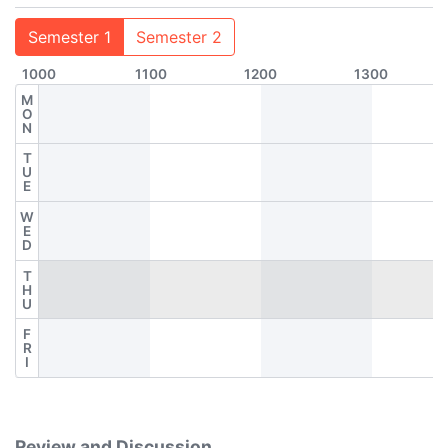
Semester 1
Semester 2
1000
1100
1200
1300
M
O
N
T
U
E
W
E
D
T
H
U
F
R
I
Review and Discussion