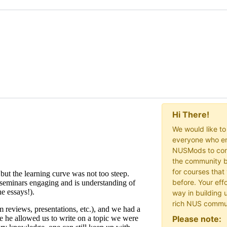
Hi There!
We would like t
everyone who en
NUSMods to cont
the community b
for courses that
before. Your effo
way in building 
rich NUS commu
Please note: