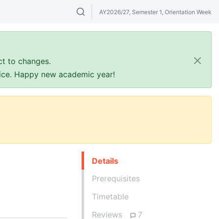
AY2026/27, Semester 1, Orientation Week
Search modules & venues. Try "GER" or 
ct to changes.
ffice. Happy new academic year!
Details
Prerequisites
Timetable
Reviews
7