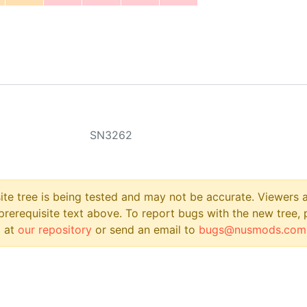
SN3262
site tree is being tested and may not be accurate. Viewers
prerequisite text above. To report bugs with the new tree, 
 at
our repository
or send an email to
bugs@nusmods.com