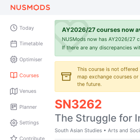
Today
AY2026/27 courses now av
NUSMods now has AY2026/27 cours
Timetable
If there are any discrepancies w
Optimiser
This course is not offered
Courses
map exchange courses or t
the future.
Venues
SN3262
Planner
The Struggle for 
Settings
South Asian Studies
•
Arts and Soci
Contribute