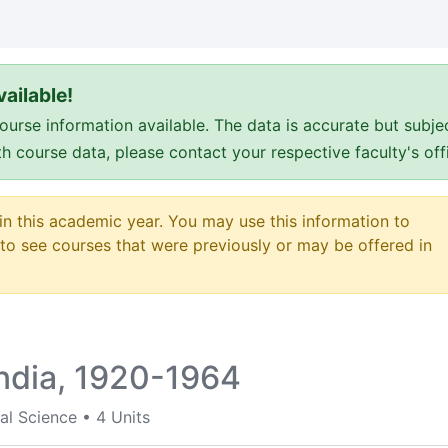
ailable!
e information available. The data is accurate but subje
ith course data, please contact your respective faculty's o
 in this academic year. You may use this information to
o see courses that were previously or may be offered in
India, 1920-1964
al Science
•
4 Units