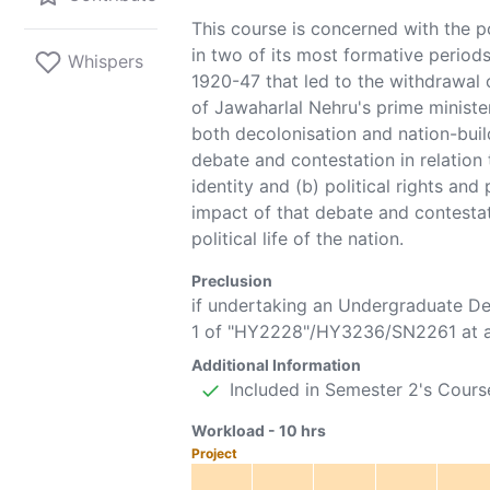
This course is concerned with the po
in two of its most formative periods:
Whispers
1920-47 that led to the withdrawal 
of Jawaharlal Nehru's prime ministe
both decolonisation and nation-bui
debate and contestation in relation 
identity and (b) political rights and
impact of that debate and contestati
political life of the nation.
Preclusion
if undertaking an Undergraduate D
1 of "
HY2228
"/
HY3236
/
SN2261
at a
Additional Information
Included in Semester 2's Cours
Workload -
10
hrs
Project