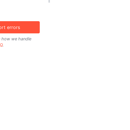
rt errors
on how we handle
Q
.