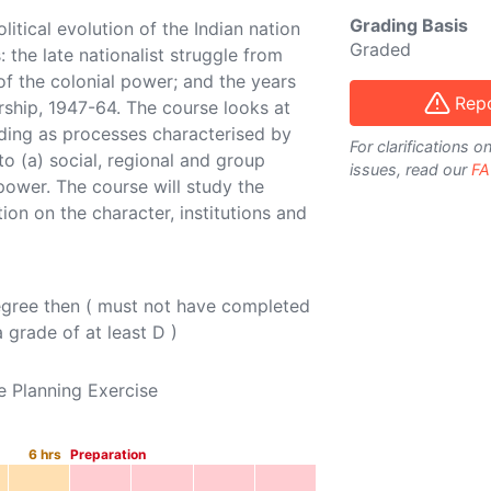
Grading Basis
litical evolution of the Indian nation
Graded
 the late nationalist struggle from
of the colonial power; and the years
Repo
rship, 1947-64. The course looks at
lding as processes characterised by
For clarifications 
to (a) social, regional and group
issues, read our
FA
 power. The course will study the
on on the character, institutions and
egree then ( must not have completed
 grade of at least D )
e Planning Exercise
6
hrs
Preparation