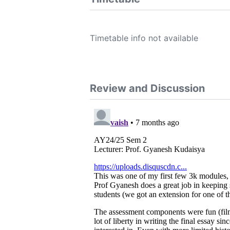
Timetable info not available
Review and Discussion