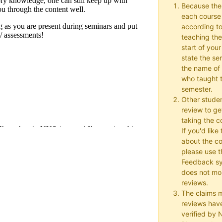
Because the
each course w
according to
teaching the
start of your
state the se
the name of 
who taught t
semester.
Other studen
review to ge
taking the co
If you'd lik
about the c
please use t
Feedback s
does not mon
reviews.
The claims 
reviews hav
verified by