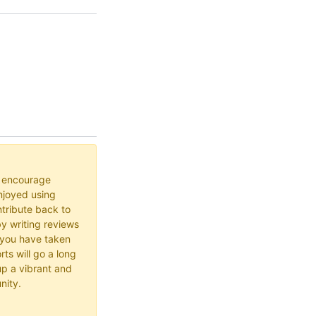
o encourage
joyed using
ribute back to
y writing reviews
 you have taken
rts will go a long
up a vibrant and
nity.