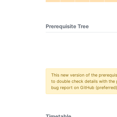
Prerequisite Tree
This new version of the prerequi
to double check details with the 
bug report on GitHub (preferred)
Timetable