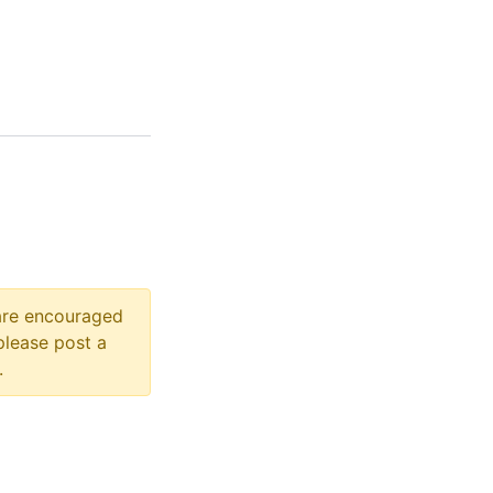
 are encouraged
please post a
.