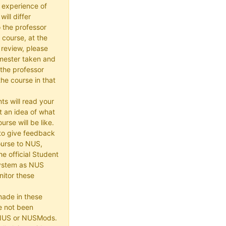
 experience of
ill differ
 the professor
 course, at the
 review, please
mester taken and
the professor
he course in that
ts will read your
t an idea of what
urse will be like.
e to give feedback
ourse to NUS,
he official Student
ystem as NUS
itor these
made in these
e not been
 NUS or NUSMods.