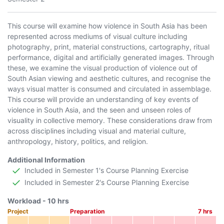
This course will examine how violence in South Asia has been
represented across mediums of visual culture including
photography, print, material constructions, cartography, ritual
performance, digital and artificially generated images. Through
these, we examine the visual production of violence out of
South Asian viewing and aesthetic cultures, and recognise the
ways visual matter is consumed and circulated in assemblage.
This course will provide an understanding of key events of
violence in South Asia, and the seen and unseen roles of
visuality in collective memory. These considerations draw from
across disciplines including visual and material culture,
anthropology, history, politics, and religion.
Additional Information
Included in Semester 1's Course Planning Exercise
Included in Semester 2's Course Planning Exercise
Workload -
10
hrs
Project
Preparation
7
hrs