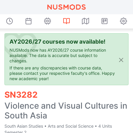
AY2026/27 courses now available!
NUSMods now has AY2026/27 course information
available. The data is accurate but subject to
changes.
If there are any discrepancies with course data,
please contact your respective faculty's office. Happy
new academic year!
SN3282
Violence and Visual Cultures in
South Asia
South Asian Studies
•
Arts and Social Science
•
4 Units
Semester 2