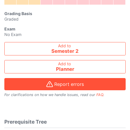
Grading Basis
Graded
Exam
No Exam
Add course to timetable
Add to
Semester 2
Add to
Planner
Report errors
For clarifications on how we handle issues, read our
FAQ
.
Prerequisite Tree