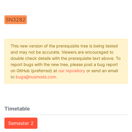
SN3282
This new version of the prerequisite tree is being tested
and may not be accurate. Viewers are encouraged to
double check details with the prerequisite text above. To
report bugs with the new tree, please post a bug report
on GitHub (preferred) at
our repository
or send an email
to
bugs@nusmods.com
.
Timetable
Semester 2