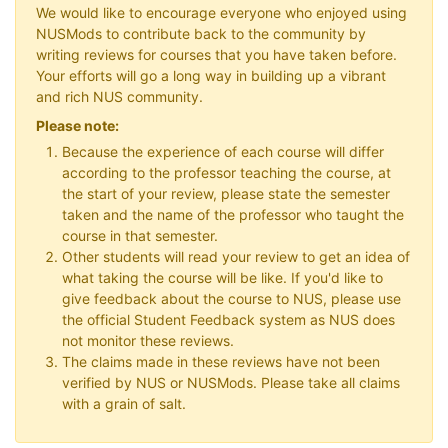
We would like to encourage everyone who enjoyed using
NUSMods to contribute back to the community by
writing reviews for courses that you have taken before.
Your efforts will go a long way in building up a vibrant
and rich NUS community.
Please note:
Because the experience of each course will differ
according to the professor teaching the course, at
the start of your review, please state the semester
taken and the name of the professor who taught the
course in that semester.
Other students will read your review to get an idea of
what taking the course will be like. If you'd like to
give feedback about the course to NUS, please use
the official Student Feedback system as NUS does
not monitor these reviews.
The claims made in these reviews have not been
verified by NUS or NUSMods. Please take all claims
with a grain of salt.