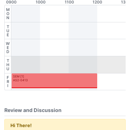
0900
1000
1100
1200
130
M
O
N
T
U
E
W
E
D
T
H
U
SEM
[
1
]
F
AS2-0413
R
I
Review and Discussion
Hi There!