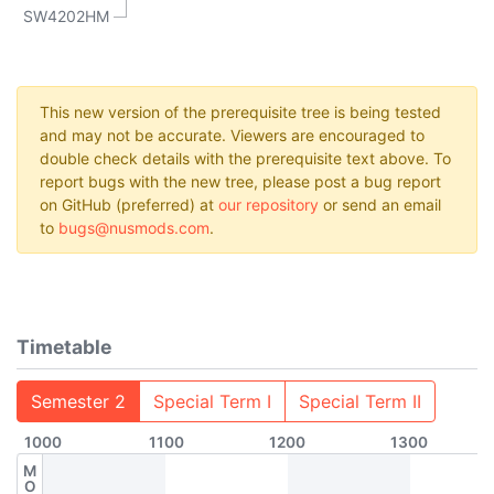
SW4202HM
This new version of the prerequisite tree is being tested
and may not be accurate. Viewers are encouraged to
double check details with the prerequisite text above. To
report bugs with the new tree, please post a bug report
on GitHub (preferred) at
our repository
or send an email
to
bugs@nusmods.com
.
Timetable
Semester 2
Special Term I
Special Term II
1000
1100
1200
1300
M
O