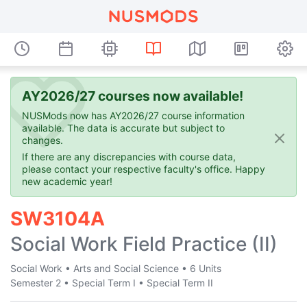
AY2026/27 courses now available!
NUSMods now has AY2026/27 course information
available. The data is accurate but subject to
changes.
If there are any discrepancies with course data,
please contact your respective faculty's office. Happy
new academic year!
SW3104A
Social Work Field Practice (II)
Social Work
•
Arts and Social Science
•
6 Units
Semester 2
•
Special Term I
•
Special Term II