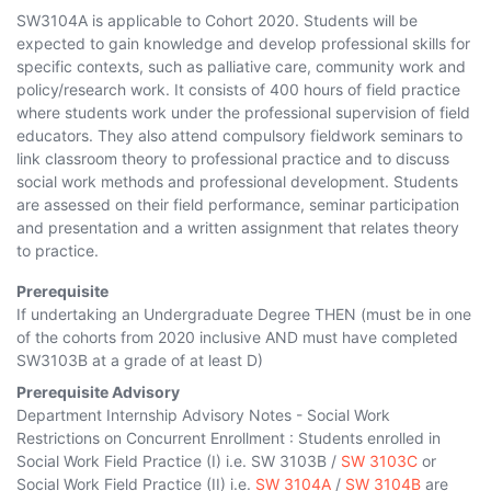
SW3104A is applicable to Cohort 2020. Students will be
expected to gain knowledge and develop professional skills for
specific contexts, such as palliative care, community work and
policy/research work. It consists of 400 hours of field practice
where students work under the professional supervision of field
educators. They also attend compulsory fieldwork seminars to
link classroom theory to professional practice and to discuss
social work methods and professional development. Students
are assessed on their field performance, seminar participation
and presentation and a written assignment that relates theory
to practice.
Prerequisite
If undertaking an Undergraduate Degree THEN (must be in one
of the cohorts
from 2020
inclusive AND must have completed
SW3103B
at a grade of at least D)
Prerequisite Advisory
Department Internship Advisory Notes - Social Work
Restrictions on Concurrent Enrollment : Students enrolled in
Social Work Field Practice (I) i.e.
SW 3103B
/
SW 3103C
or
Social Work Field Practice (II) i.e.
SW 3104A
/
SW 3104B
are