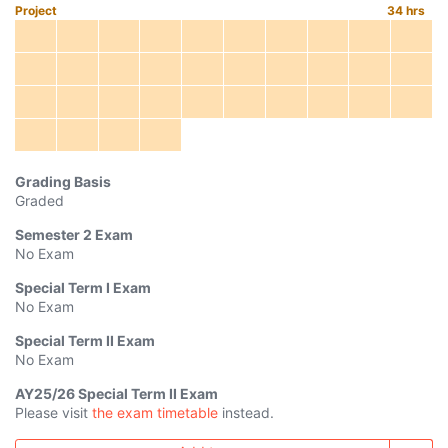
Project
34
hrs
Grading Basis
Graded
Semester 2
Exam
No Exam
Special Term I
Exam
No Exam
Special Term II
Exam
No Exam
AY
25/26
Special Term II Exam
Please visit
the exam timetable
instead.