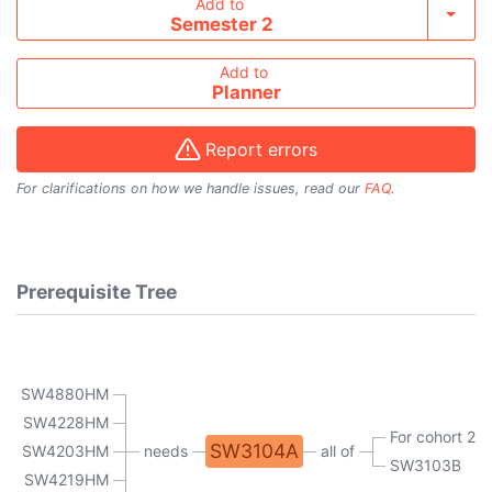
Add course to timetable
Add to
Toggl
Semester 2
Add to
Planner
Report errors
For clarifications on how we handle issues, read our
FAQ
.
Prerequisite Tree
SW4880HM
SW4228HM
For cohort 20
SW3104A
SW4203HM
needs
all of
SW3103B
SW4219HM