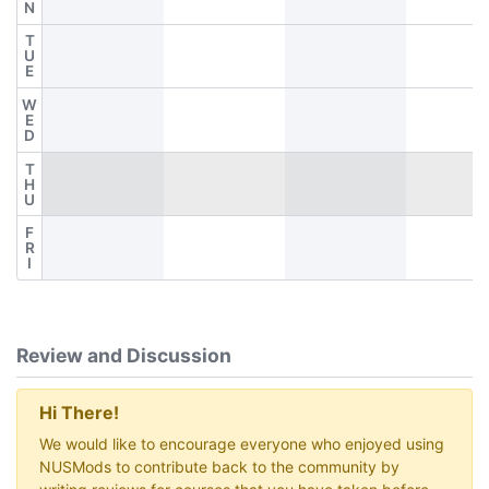
N
T
U
E
W
E
D
T
H
U
F
R
I
Review and Discussion
Hi There!
We would like to encourage everyone who enjoyed using
NUSMods to contribute back to the community by