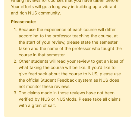
writing reviews for courses that you have taken before.
Your efforts will go a long way in building up a vibrant
and rich NUS community.
Please note:
Because the experience of each course will differ
according to the professor teaching the course, at
the start of your review, please state the semester
taken and the name of the professor who taught the
course in that semester.
Other students will read your review to get an idea of
what taking the course will be like. If you'd like to
give feedback about the course to NUS, please use
the official Student Feedback system as NUS does
not monitor these reviews.
The claims made in these reviews have not been
verified by NUS or NUSMods. Please take all claims
with a grain of salt.