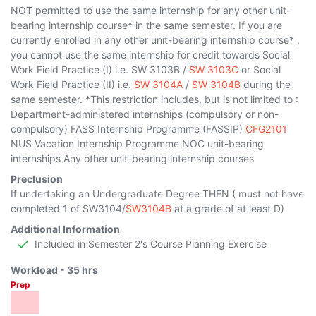
NOT permitted to use the same internship for any other unit-
bearing internship course* in the same semester. If you are
currently enrolled in any other unit-bearing internship course* ,
you cannot use the same internship for credit towards Social
Work Field Practice (I) i.e.
SW 3103B
/
SW 3103C
or Social
Work Field Practice (II) i.e.
SW 3104A
/
SW 3104B
during the
same semester. *This restriction includes, but is not limited to :
Department-administered internships (compulsory or non-
compulsory) FASS Internship Programme (FASSIP)
CFG2101
NUS Vacation Internship Programme NOC unit-bearing
internships Any other unit-bearing internship courses
Preclusion
If undertaking an Undergraduate Degree THEN ( must not have
completed 1 of
SW3104
/
SW3104B
at a grade of at least D)
Additional Information
Included in Semester 2's Course Planning Exercise
Workload -
35
hrs
Prep