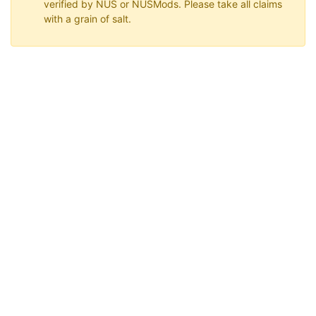
verified by NUS or NUSMods. Please take all claims
with a grain of salt.