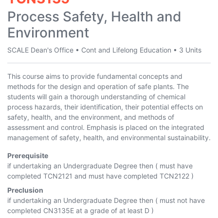
Process Safety, Health and
Environment
SCALE Dean's Office
•
Cont and Lifelong Education
•
3 Units
This course aims to provide fundamental concepts and
methods for the design and operation of safe plants. The
students will gain a thorough understanding of chemical
process hazards, their identification, their potential effects on
safety, health, and the environment, and methods of
assessment and control. Emphasis is placed on the integrated
management of safety, health, and environmental sustainability.
Prerequisite
if undertaking an Undergraduate Degree then ( must have
completed
TCN2121
and must have completed
TCN2122
)
Preclusion
if undertaking an Undergraduate Degree then ( must not have
completed
CN3135E
at a grade of at least D )