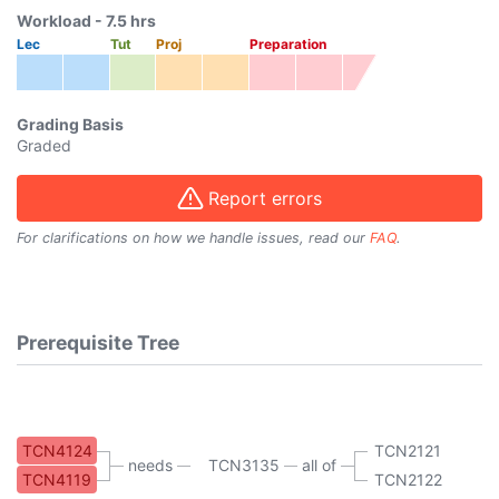
Workload -
7.5
hrs
Lec
Tut
Proj
Preparation
Grading Basis
Graded
Report errors
For clarifications on how we handle issues, read our
FAQ
.
Prerequisite Tree
TCN4124
TCN2121
needs
TCN3135
all of
TCN4119
TCN2122