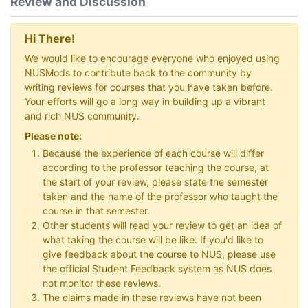
Review and Discussion
Hi There!
We would like to encourage everyone who enjoyed using
NUSMods to contribute back to the community by
writing reviews for courses that you have taken before.
Your efforts will go a long way in building up a vibrant
and rich NUS community.
Please note:
Because the experience of each course will differ
according to the professor teaching the course, at
the start of your review, please state the semester
taken and the name of the professor who taught the
course in that semester.
Other students will read your review to get an idea of
what taking the course will be like. If you'd like to
give feedback about the course to NUS, please use
the official Student Feedback system as NUS does
not monitor these reviews.
The claims made in these reviews have not been