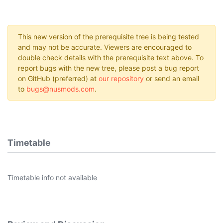
This new version of the prerequisite tree is being tested
and may not be accurate. Viewers are encouraged to
double check details with the prerequisite text above. To
report bugs with the new tree, please post a bug report
on GitHub (preferred) at
our repository
or send an email
to
bugs@nusmods.com
.
Timetable
Timetable info not available