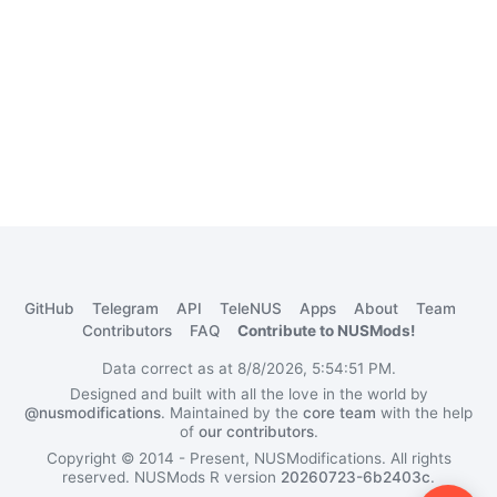
GitHub
Telegram
API
TeleNUS
Apps
About
Team
Contributors
FAQ
Contribute to NUSMods!
Data correct as at 8/8/2026, 5:54:51 PM.
Designed and built with all the love in the world by
@nusmodifications
. Maintained by the
core team
with the help
of
our contributors
.
Copyright © 2014 - Present, NUSModifications. All rights
reserved.
NUSMods R version
20260723-6b2403c
.