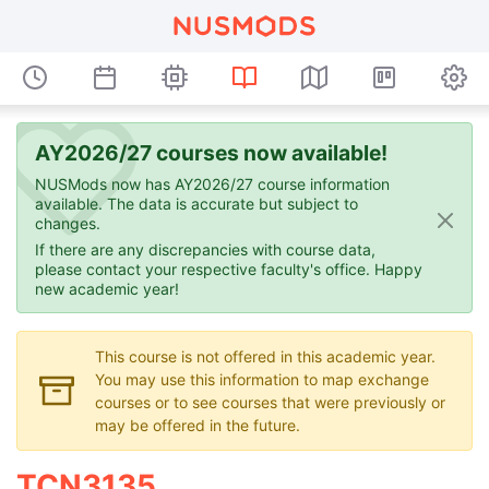
AY2026/27 courses now available!
NUSMods now has AY2026/27 course information
available. The data is accurate but subject to
changes.
If there are any discrepancies with course data,
please contact your respective faculty's office. Happy
new academic year!
This course is not offered in this academic year.
You may use this information to map exchange
courses or to see courses that were previously or
may be offered in the future.
TCN3135