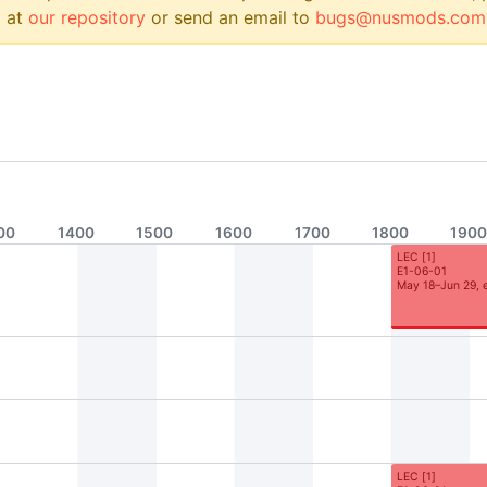
 at
our repository
or send an email to
bugs@nusmods.com
00
1400
1500
1600
1700
1800
190
LEC
[
1
]
E1-06-01
May 18–Jun 29, 
LEC
[
1
]