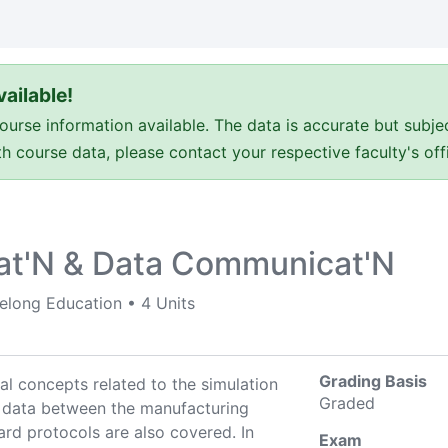
ailable!
e information available. The data is accurate but subje
ith course data, please contact your respective faculty's o
at'N & Data Communicat'N
felong Education
•
4 Units
Grading Basis
l concepts related to the simulation
Graded
 data between the manufacturing
ard protocols are also covered. In
Exam