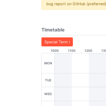
bug report on GitHub (preferred)
Timetable
Special Term I
1000
1100
1200
13
MON
TUE
WED