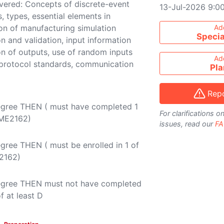
overed: Concepts of discrete-event
13-Jul-2026 9:0
, types, essential elements in
Add course to ti
on of manufacturing simulation
Ad
Specia
on and validation, input information
ion of outputs, use of random inputs
Ad
 protocol standards, communication
Pla
Repo
egree THEN ( must have completed 1
For clarifications 
ME2162
)
issues, read our
FA
gree THEN ( must be enrolled in 1 of
2162
)
Degree THEN must not have completed
f at least D