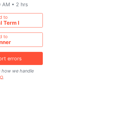
0 AM
•
2 hrs
metable
d to
l Term I
d to
nner
rt errors
on how we handle
Q
.