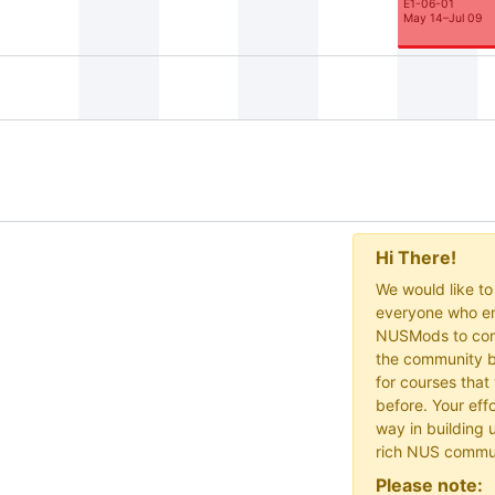
E1-06-01
May 14–Jul 09
Hi There!
We would like t
everyone who en
NUSMods to cont
the community b
for courses that
before. Your effo
way in building 
rich NUS commu
Please note: