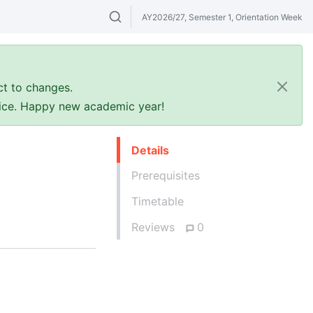
AY2026/27, Semester 1, Orientation Week
Search modules & venues. Try "GER" or 
ct to changes.
ffice. Happy new academic year!
Details
Prerequisites
Timetable
Reviews
0