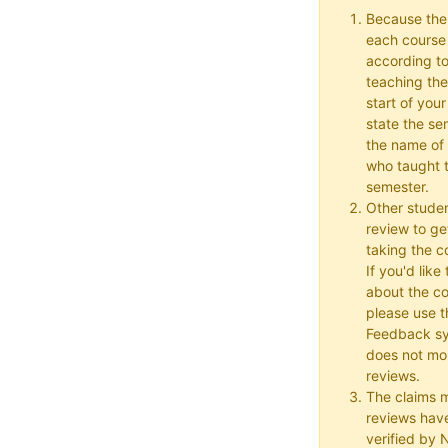
Because the
each course w
according to
teaching the
start of your
state the se
the name of 
who taught t
semester.
Other studen
review to ge
taking the co
If you'd lik
about the c
please use t
Feedback s
does not mon
reviews.
The claims 
reviews hav
verified by