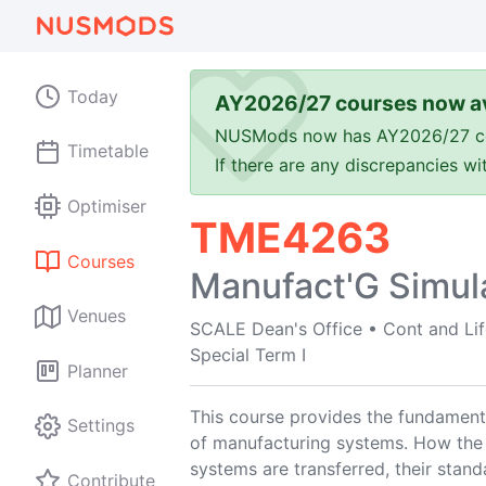
Today
AY2026/27 courses now av
NUSMods now has AY2026/27 cours
Timetable
If there are any discrepancies w
Optimiser
TME4263
Courses
Manufact'G Simul
Venues
SCALE Dean's Office
•
Cont and Li
Special Term I
Planner
This course provides the fundamenta
Settings
of manufacturing systems. How the
systems are transferred, their stand
Contribute