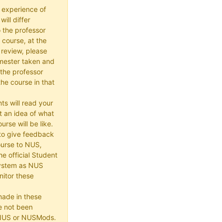
 experience of
ill differ
 the professor
 course, at the
 review, please
mester taken and
the professor
he course in that
ts will read your
t an idea of what
urse will be like.
e to give feedback
ourse to NUS,
he official Student
ystem as NUS
itor these
made in these
e not been
 NUS or NUSMods.