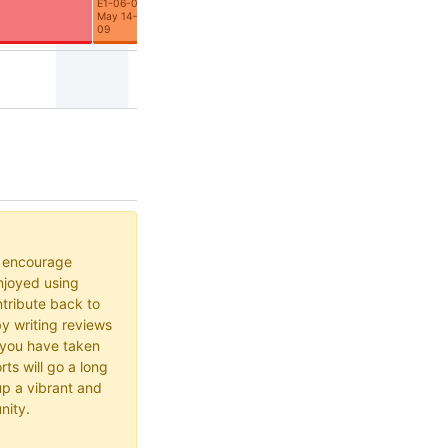
E1-06-01
May 14–Jul
09
o encourage
joyed using
ribute back to
y writing reviews
 you have taken
rts will go a long
up a vibrant and
nity.