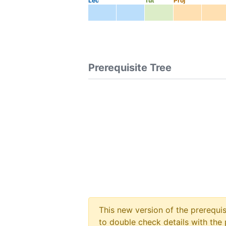
Lec
Tut
Proj
Prerequisite Tree
This new version of the prerequi
to double check details with the 