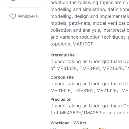
addition the following topics are c
modelling and simulation, definitions
Whispers
modelling, design and implementati
models, petri-nets, model verificati
collection and analysis, interpretat
and variance reduction techniques,
topology, MAP/TOP.
Prerequisite
If undertaking an Undergraduate D
of
ME3162E
,
TME3162
,
ME2162E
/
T
Corequisite
If undertaking an Undergraduate De
ME3162E
,
TME3162
,
ME2162E
/
TME
Preclusion
If undertaking an Undergraduate 
1 of
ME4263E
/
TM4263
at a grade o
Workload -
7.5
hrs