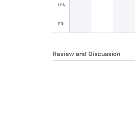
THU
FRI
Review and Discussion