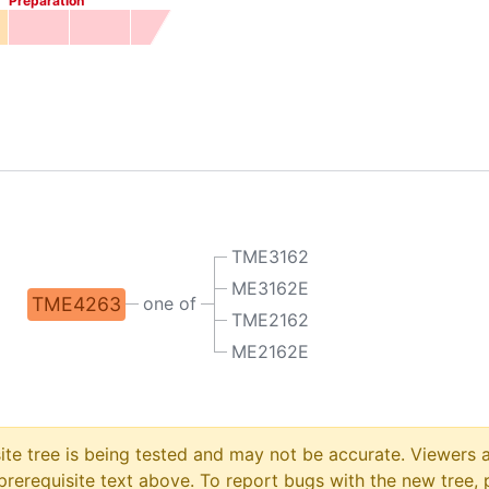
Preparation
TME3162
ME3162E
TME4263
one of
TME2162
ME2162E
site tree is being tested and may not be accurate. Viewers
prerequisite text above. To report bugs with the new tree, 