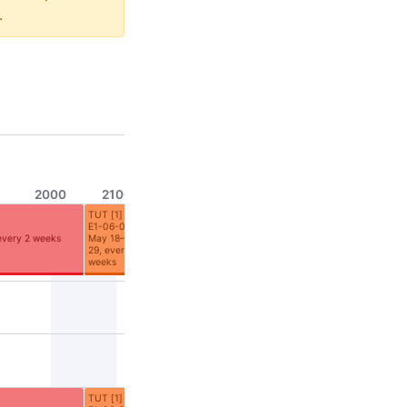
.
0
2000
2100
TUT
[
1
]
E1-06-01
every 2 weeks
May 18–Jun
29, every 2
weeks
TUT
[
1
]