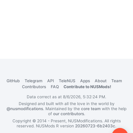
GitHub
Telegram
API
TeleNUS
Apps
About
Team
Contributors
FAQ
Contribute to NUSMods!
Data correct as at 8/6/2026, 5:32:24 PM.
Designed and built with all the love in the world by
@nusmodifications
. Maintained by the
core team
with the help
of
our contributors
.
Copyright © 2014 - Present, NUSModifications. All rights
reserved.
NUSMods R version
20260723-6b2403c
.