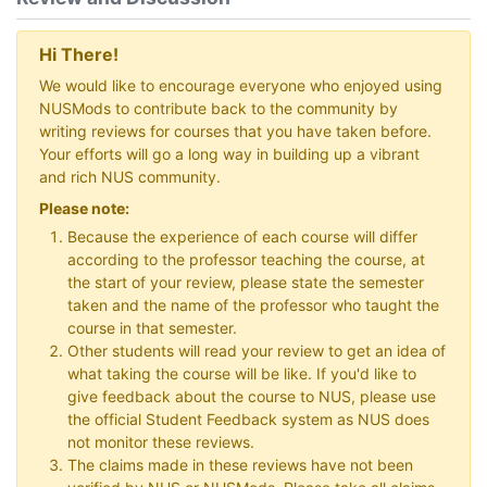
Hi There!
We would like to encourage everyone who enjoyed using
NUSMods to contribute back to the community by
writing reviews for courses that you have taken before.
Your efforts will go a long way in building up a vibrant
and rich NUS community.
Please note:
Because the experience of each course will differ
according to the professor teaching the course, at
the start of your review, please state the semester
taken and the name of the professor who taught the
course in that semester.
Other students will read your review to get an idea of
what taking the course will be like. If you'd like to
give feedback about the course to NUS, please use
the official Student Feedback system as NUS does
not monitor these reviews.
The claims made in these reviews have not been