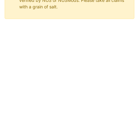
verified by NUS or NUSMods. Please take all claims
with a grain of salt.