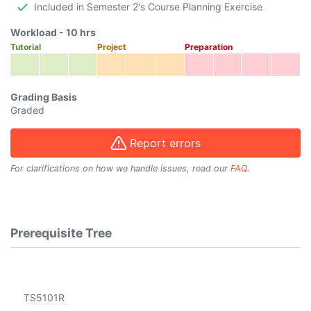
Included in Semester 2's Course Planning Exercise
Workload -
10
hrs
Tutorial
Project
Preparation
Grading Basis
Graded
Report errors
For clarifications on how we handle issues, read our
FAQ
.
Prerequisite Tree
TS5101R