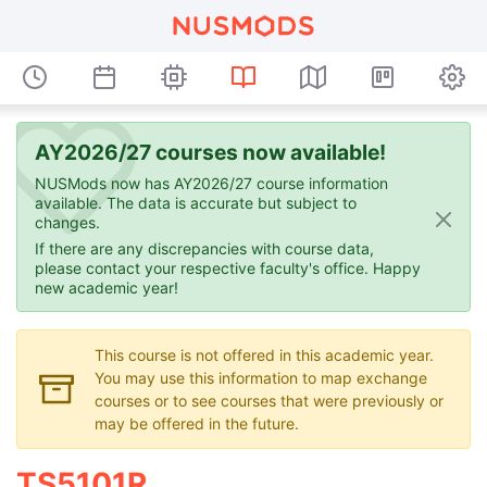
AY2026/27 courses now available!
NUSMods now has AY2026/27 course information
available. The data is accurate but subject to
changes.
If there are any discrepancies with course data,
please contact your respective faculty's office. Happy
new academic year!
This course is not offered in this academic year.
You may use this information to map exchange
courses or to see courses that were previously or
may be offered in the future.
TS5101R