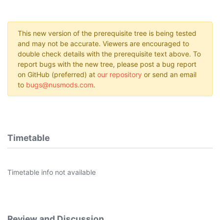
This new version of the prerequisite tree is being tested
and may not be accurate. Viewers are encouraged to
double check details with the prerequisite text above. To
report bugs with the new tree, please post a bug report
on GitHub (preferred) at
our repository
or send an email
to
bugs@nusmods.com
.
Timetable
Timetable info not available
Review and Discussion