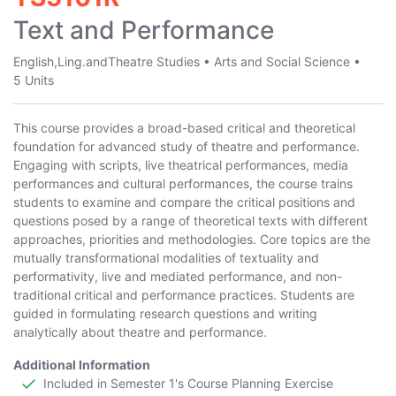
Text and Performance
English,Ling.andTheatre Studies
•
Arts and Social Science
•
5 Units
This course provides a broad-based critical and theoretical
foundation for advanced study of theatre and performance.
Engaging with scripts, live theatrical performances, media
performances and cultural performances, the course trains
students to examine and compare the critical positions and
questions posed by a range of theoretical texts with different
approaches, priorities and methodologies. Core topics are the
mutually transformational modalities of textuality and
performativity, live and mediated performance, and non-
traditional critical and performance practices. Students are
guided in formulating research questions and writing
analytically about theatre and performance.
Additional Information
Included in Semester 1's Course Planning Exercise