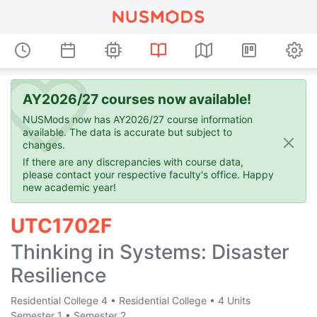
AY2026/27 courses now available!
NUSMods now has AY2026/27 course information
available. The data is accurate but subject to
changes.
If there are any discrepancies with course data,
please contact your respective faculty's office. Happy
new academic year!
UTC1702F
Thinking in Systems: Disaster
Resilience
Residential College 4
•
Residential College
•
4 Units
Semester 1
•
Semester 2