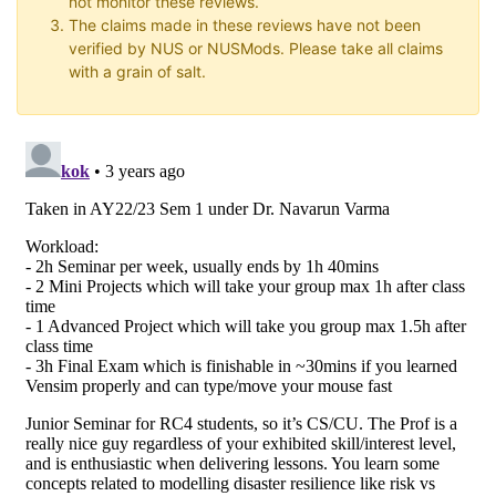
not monitor these reviews.
The claims made in these reviews have not been
verified by NUS or NUSMods. Please take all claims
with a grain of salt.