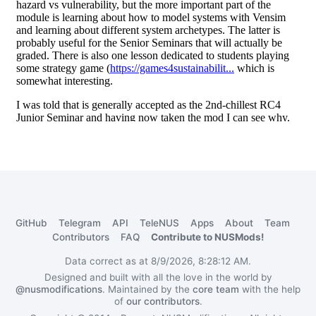
GitHub
Telegram
API
TeleNUS
Apps
About
Team
Contributors
FAQ
Contribute to NUSMods!
Data correct as at 8/9/2026, 8:28:12 AM.
Designed and built with all the love in the world by
@nusmodifications
. Maintained by the
core team
with the help
of
our contributors
.