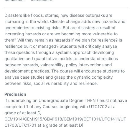
Disasters like floods, storms, new disease outbreaks are
increasing in the world. Climate change adds new hazards and
uncertainties to existing risks. But are disasters a result of
increasing hazards or are we becoming more vulnerable to
them? Will they remain as hazards if we plan for resilience? Is
resilience built or managed? Students will critically analyse
these questions through a systems approach developing
qualitative and quantitative models to understand relations
between hazards, vulnerability, policy interventions and
development practices. The course will encourage students to
analyse case studies and grasp the dynamic complexity
between risks, social vulnerability and resilience.
Preclusion
If undertaking an Undergraduate Degree THEN ( must not have
completed 1 of any Courses beginning with
UTC1702
at a
grade of at least D,
GEM1914
/
GEM1915
/
GEM1918
/
GEM1919
/
GET1011
/
UTC1411
/
UT
C1700
/
UTC1701
at a grade of at least D)