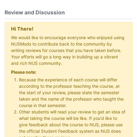
Review and Discussion
Hi There!
We would like to encourage everyone who enjoyed using
NUSMods to contribute back to the community by
writing reviews for courses that you have taken before.
Your efforts will go a long way in building up a vibrant
and rich NUS community.
Please note:
Because the experience of each course will differ
according to the professor teaching the course, at
the start of your review, please state the semester
taken and the name of the professor who taught the
course in that semester.
Other students will read your review to get an idea of
what taking the course will be like. If you'd like to
give feedback about the course to NUS, please use
the official Student Feedback system as NUS does