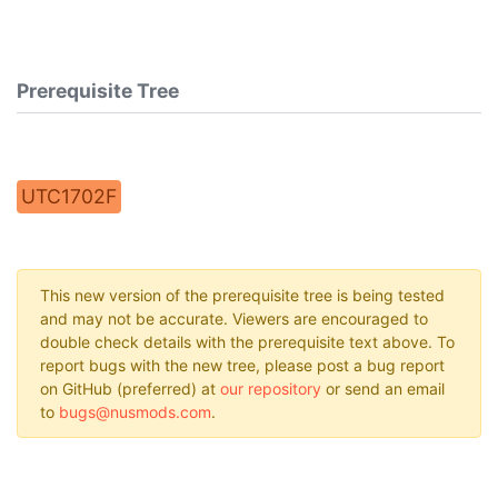
Prerequisite Tree
UTC1702F
This new version of the prerequisite tree is being tested
and may not be accurate. Viewers are encouraged to
double check details with the prerequisite text above. To
report bugs with the new tree, please post a bug report
on GitHub (preferred) at
our repository
or send an email
to
bugs@nusmods.com
.