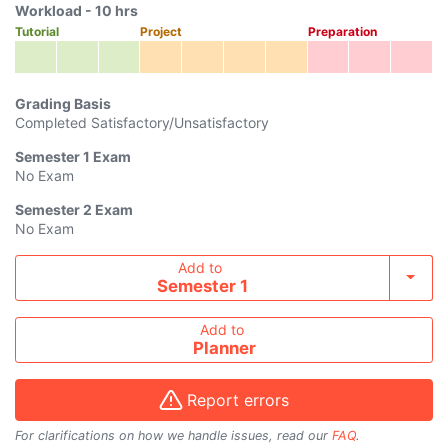
Workload -
10
hrs
Tutorial
Project
Preparation
Grading Basis
Completed Satisfactory/Unsatisfactory
Semester 1
Exam
No Exam
Semester 2
Exam
No Exam
Add course to timetable
Add to
Toggl
Semester 1
Add to
Planner
Report errors
For clarifications on how we handle issues, read our
FAQ
.