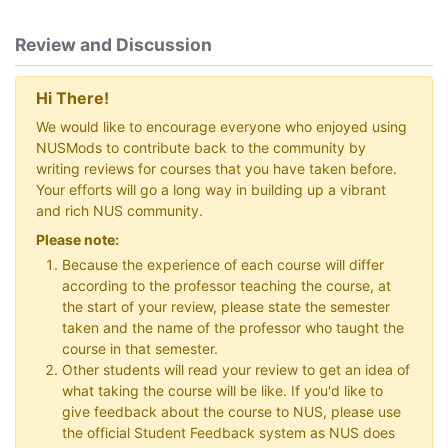
Review and Discussion
Hi There!
We would like to encourage everyone who enjoyed using
NUSMods to contribute back to the community by
writing reviews for courses that you have taken before.
Your efforts will go a long way in building up a vibrant
and rich NUS community.
Please note:
Because the experience of each course will differ
according to the professor teaching the course, at
the start of your review, please state the semester
taken and the name of the professor who taught the
course in that semester.
Other students will read your review to get an idea of
what taking the course will be like. If you'd like to
give feedback about the course to NUS, please use
the official Student Feedback system as NUS does