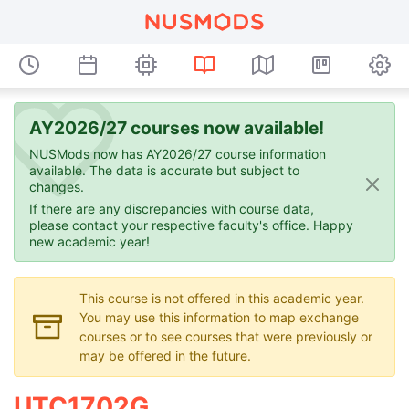
AY2026/27 courses now available!
NUSMods now has AY2026/27 course information
available. The data is accurate but subject to
changes.
If there are any discrepancies with course data,
please contact your respective faculty's office. Happy
new academic year!
This course is not offered in this academic year.
You may use this information to map exchange
courses or to see courses that were previously or
may be offered in the future.
UTC1702G