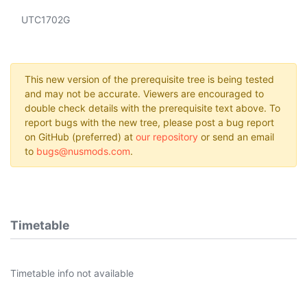
UTC1702G
This new version of the prerequisite tree is being tested
and may not be accurate. Viewers are encouraged to
double check details with the prerequisite text above. To
report bugs with the new tree, please post a bug report
on GitHub (preferred) at
our repository
or send an email
to
bugs@nusmods.com
.
Timetable
Timetable info not available