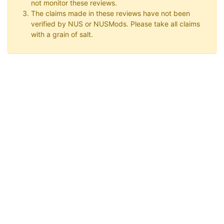
not monitor these reviews.
The claims made in these reviews have not been
verified by NUS or NUSMods. Please take all claims
with a grain of salt.