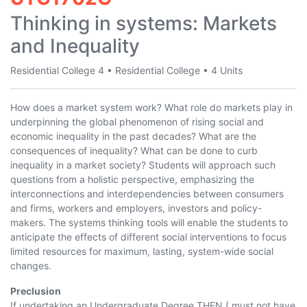
Thinking in systems: Markets
and Inequality
Residential College 4
•
Residential College
•
4 Units
How does a market system work? What role do markets play in
underpinning the global phenomenon of rising social and
economic inequality in the past decades? What are the
consequences of inequality? What can be done to curb
inequality in a market society? Students will approach such
questions from a holistic perspective, emphasizing the
interconnections and interdependencies between consumers
and firms, workers and employers, investors and policy-
makers. The systems thinking tools will enable the students to
anticipate the effects of different social interventions to focus
limited resources for maximum, lasting, system-wide social
changes.
Preclusion
If undertaking an Undergraduate Degree THEN ( must not have