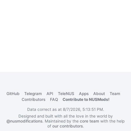
GitHub
Telegram
API
TeleNUS
Apps
About
Team
Contributors
FAQ
Contribute to NUSMods!
Data correct as at 8/7/2026, 5:13:51 PM.
Designed and built with all the love in the world by
@nusmodifications
. Maintained by the
core team
with the help
of
our contributors
.