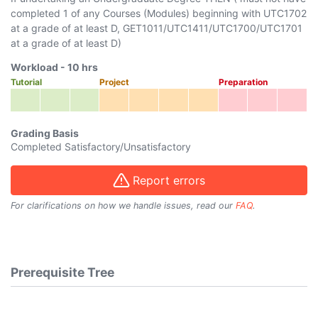
completed 1 of any Courses (Modules) beginning with
UTC1702
at a grade of at least D,
GET1011
/
UTC1411
/
UTC1700
/
UTC1701
at a grade of at least D)
Workload -
10
hrs
Tutorial
Project
Preparation
Grading Basis
Completed Satisfactory/Unsatisfactory
Report errors
For clarifications on how we handle issues, read our
FAQ
.
Prerequisite Tree