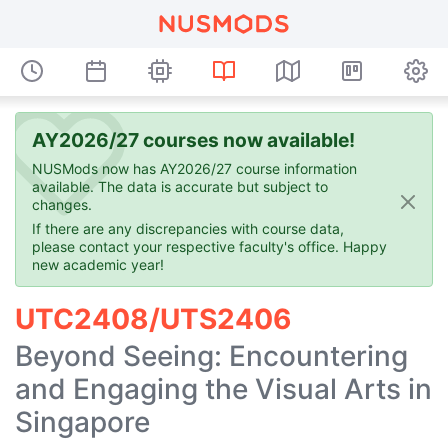
AY2026/27 courses now available!
NUSMods now has AY2026/27 course information
available. The data is accurate but subject to
changes.
If there are any discrepancies with course data,
please contact your respective faculty's office. Happy
new academic year!
UTC2408/UTS2406
Beyond Seeing: Encountering
and Engaging the Visual Arts in
Singapore