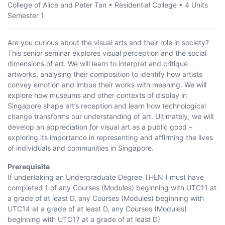
College of Alice and Peter Tan
•
Residential College
•
4 Units
Semester 1
Are you curious about the visual arts and their role in society?
This senior seminar explores visual perception and the social
dimensions of art. We will learn to interpret and critique
artworks, analysing their composition to identify how artists
convey emotion and imbue their works with meaning. We will
explore how museums and other contexts of display in
Singapore shape art’s reception and learn how technological
change transforms our understanding of art. Ultimately, we will
develop an appreciation for visual art as a public good –
exploring its importance in representing and affirming the lives
of individuals and communities in Singapore.
Prerequisite
If undertaking an Undergraduate Degree THEN ( must have
completed 1 of any Courses (Modules) beginning with UTC11 at
a grade of at least D, any Courses (Modules) beginning with
UTC14 at a grade of at least D, any Courses (Modules)
beginning with UTC17 at a grade of at least D)