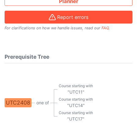
Planner
Report errors
For clarifications on how we handle issues, read our
FAQ
.
Prerequisite Tree
Course starting with
"UTC11"
Course starting with
UTC2408
one of
"UTC14"
Course starting with
"UTC17"