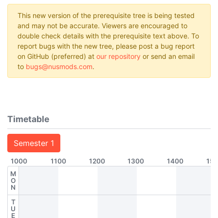
This new version of the prerequisite tree is being tested
and may not be accurate. Viewers are encouraged to
double check details with the prerequisite text above. To
report bugs with the new tree, please post a bug report
on GitHub (preferred) at
our repository
or send an email
to
bugs@nusmods.com
.
Timetable
Semester 1
1000
1100
1200
1300
1400
15
M
O
N
T
U
E