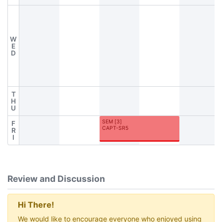
W
E
D
T
H
U
SEM
[
3
]
F
CAPT-SR5
R
I
Review and Discussion
Hi There!
We would like to encourage everyone who enjoyed using