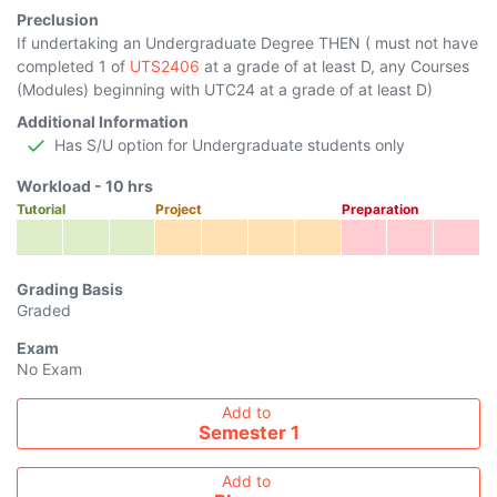
Preclusion
If undertaking an Undergraduate Degree THEN ( must not have
completed 1 of
UTS2406
at a grade of at least D, any Courses
(Modules) beginning with UTC24 at a grade of at least D)
Additional Information
Has S/U option for Undergraduate students only
Workload -
10
hrs
Tutorial
Project
Preparation
Grading Basis
Graded
Exam
No Exam
Add course to timetable
Add to
Semester 1
Add to