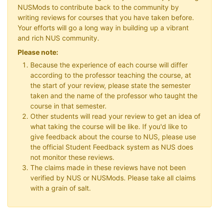
NUSMods to contribute back to the community by
writing reviews for courses that you have taken before.
Your efforts will go a long way in building up a vibrant
and rich NUS community.
Please note:
Because the experience of each course will differ
according to the professor teaching the course, at
the start of your review, please state the semester
taken and the name of the professor who taught the
course in that semester.
Other students will read your review to get an idea of
what taking the course will be like. If you'd like to
give feedback about the course to NUS, please use
the official Student Feedback system as NUS does
not monitor these reviews.
The claims made in these reviews have not been
verified by NUS or NUSMods. Please take all claims
with a grain of salt.