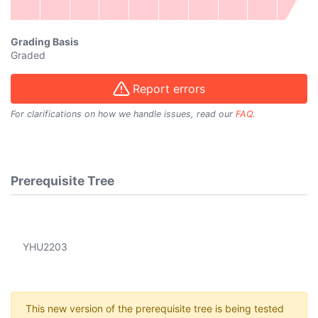
Grading Basis
Graded
Report errors
For clarifications on how we handle issues, read our
FAQ
.
Prerequisite Tree
YHU2203
This new version of the prerequisite tree is being tested