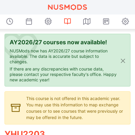
AY2026/27 courses now available!
NUSMods now has AY2026/27 course information
available. The data is accurate but subject to
changes.
If there are any discrepancies with course data,
please contact your respective faculty's office. Happy
new academic year!
This course is not offered in this academic year.
You may use this information to map exchange
courses or to see courses that were previously or
may be offered in the future.
YHU2203