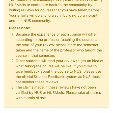
NUSMods to contribute back to the community by
writing reviews for courses that you have taken before.
Your efforts will go a long way in building up a vibrant
and rich NUS community.
Please note:
Because the experience of each course will differ
according to the professor teaching the course, at
the start of your review, please state the semester
taken and the name of the professor who taught the
course in that semester.
Other students will read your review to get an idea of
what taking the course will be like. If you'd like to
give feedback about the course to NUS, please use
the official Student Feedback system as NUS does
not monitor these reviews.
The claims made in these reviews have not been
verified by NUS or NUSMods. Please take all claims
with a grain of salt.