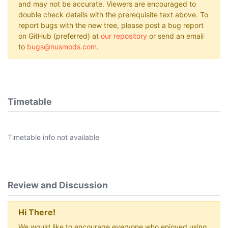
and may not be accurate. Viewers are encouraged to
double check details with the prerequisite text above. To
report bugs with the new tree, please post a bug report
on GitHub (preferred) at
our repository
or send an email
to
bugs@nusmods.com
.
Timetable
Timetable info not available
Review and Discussion
Hi There!
We would like to encourage everyone who enjoyed using