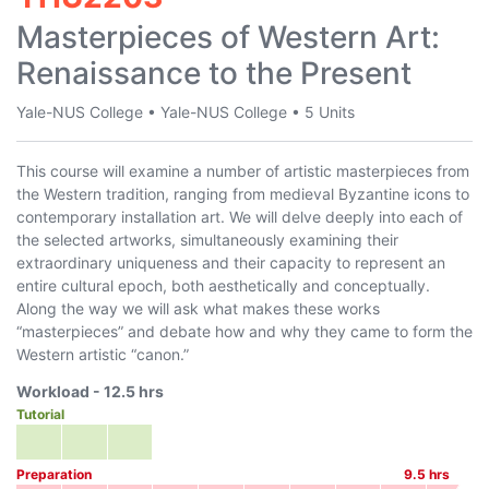
Masterpieces of Western Art:
Renaissance to the Present
Yale-NUS College
•
Yale-NUS College
•
5 Units
This course will examine a number of artistic masterpieces from
the Western tradition, ranging from medieval Byzantine icons to
contemporary installation art. We will delve deeply into each of
the selected artworks, simultaneously examining their
extraordinary uniqueness and their capacity to represent an
entire cultural epoch, both aesthetically and conceptually.
Along the way we will ask what makes these works
“masterpieces” and debate how and why they came to form the
Western artistic “canon.”
Workload -
12.5
hrs
Tutorial
Preparation
9.5
hrs