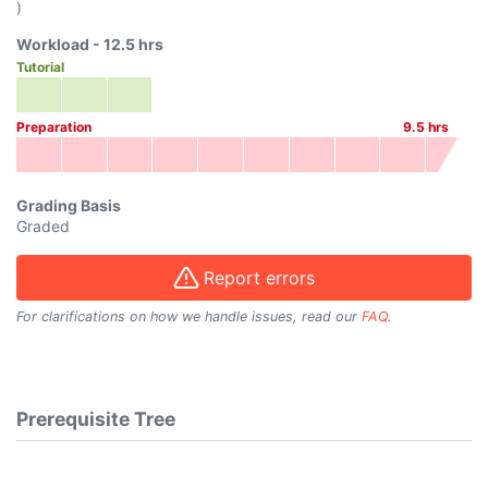
)
Workload -
12.5
hrs
Tutorial
Preparation
9.5
hrs
Grading Basis
Graded
Report errors
For clarifications on how we handle issues, read our
FAQ
.
Prerequisite Tree