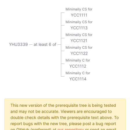
Minimally CS for
YCC1111
Minimally CS for
YCC1113
Minimally CS for
YCC1121
YHU3339
at least 6 of
Minimally CS for
YCC1122
Minimally C for
YCC1112
Minimally C for
YCC1114
This new version of the prerequisite tree is being tested
and may not be accurate. Viewers are encouraged to
double check details with the prerequisite text above. To
report bugs with the new tree, please post a bug report
on GitHub (preferred) at
our repository
or send an email