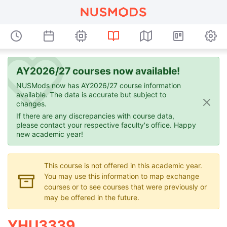
AY2026/27 courses now available!
NUSMods now has AY2026/27 course information
available. The data is accurate but subject to
changes.
If there are any discrepancies with course data,
please contact your respective faculty's office. Happy
new academic year!
This course is not offered in this academic year.
You may use this information to map exchange
courses or to see courses that were previously or
may be offered in the future.
YHU3339