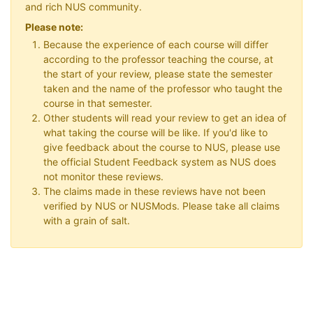
and rich NUS community.
Please note:
Because the experience of each course will differ
according to the professor teaching the course, at
the start of your review, please state the semester
taken and the name of the professor who taught the
course in that semester.
Other students will read your review to get an idea of
what taking the course will be like. If you'd like to
give feedback about the course to NUS, please use
the official Student Feedback system as NUS does
not monitor these reviews.
The claims made in these reviews have not been
verified by NUS or NUSMods. Please take all claims
with a grain of salt.