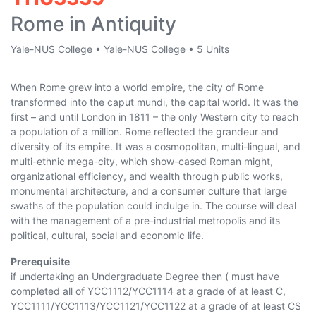
Rome in Antiquity
Yale-NUS College
•
Yale-NUS College
•
5 Units
When Rome grew into a world empire, the city of Rome
transformed into the caput mundi, the capital world. It was the
first – and until London in 1811 – the only Western city to reach
a population of a million. Rome reflected the grandeur and
diversity of its empire. It was a cosmopolitan, multi-lingual, and
multi-ethnic mega-city, which show-cased Roman might,
organizational efficiency, and wealth through public works,
monumental architecture, and a consumer culture that large
swaths of the population could indulge in. The course will deal
with the management of a pre-industrial metropolis and its
political, cultural, social and economic life.
Prerequisite
if undertaking an Undergraduate Degree then ( must have
completed all of
YCC1112
/
YCC1114
at a grade of at least C,
YCC1111
/
YCC1113
/
YCC1121
/
YCC1122
at a grade of at least CS