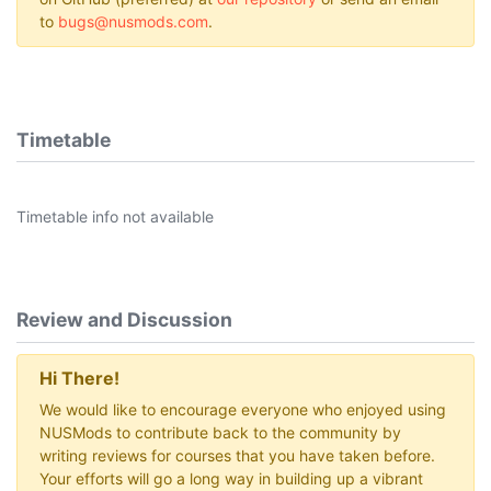
to
bugs@nusmods.com
.
Timetable
Timetable info not available
Review and Discussion
Hi There!
We would like to encourage everyone who enjoyed using
NUSMods to contribute back to the community by
writing reviews for courses that you have taken before.
Your efforts will go a long way in building up a vibrant