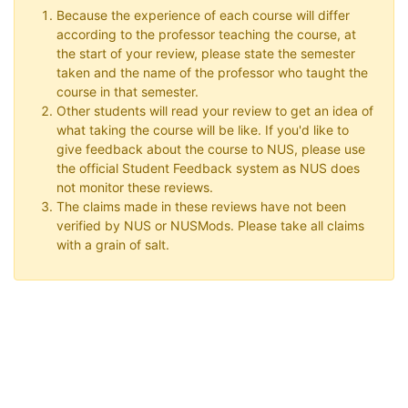
Because the experience of each course will differ
according to the professor teaching the course, at
the start of your review, please state the semester
taken and the name of the professor who taught the
course in that semester.
Other students will read your review to get an idea of
what taking the course will be like. If you'd like to
give feedback about the course to NUS, please use
the official Student Feedback system as NUS does
not monitor these reviews.
The claims made in these reviews have not been
verified by NUS or NUSMods. Please take all claims
with a grain of salt.