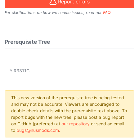
Report errors
For clarifications on how we handle issues, read our
FAQ
.
Prerequisite Tree
YIR3311G
This new version of the prerequisite tree is being tested
and may not be accurate. Viewers are encouraged to
double check details with the prerequisite text above. To
report bugs with the new tree, please post a bug report
on GitHub (preferred) at
our repository
or send an email
to
bugs@nusmods.com
.