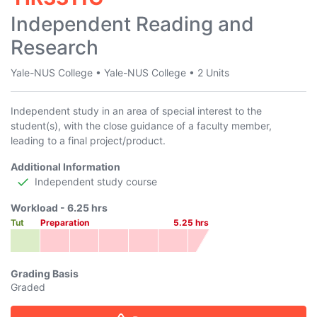
Independent Reading and
Research
Yale-NUS College
•
Yale-NUS College
•
2 Units
Independent study in an area of special interest to the
student(s), with the close guidance of a faculty member,
leading to a final project/product.
Additional Information
Independent study course
Workload -
6.25
hrs
Tut
Preparation
5.25
hrs
Grading Basis
Graded