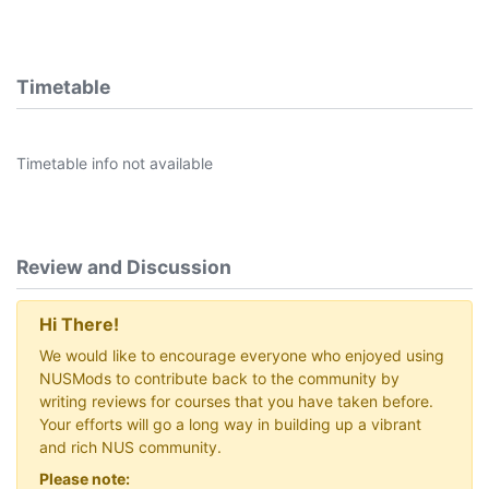
Timetable
Timetable info not available
Review and Discussion
Hi There!
We would like to encourage everyone who enjoyed using
NUSMods to contribute back to the community by
writing reviews for courses that you have taken before.
Your efforts will go a long way in building up a vibrant
and rich NUS community.
Please note: