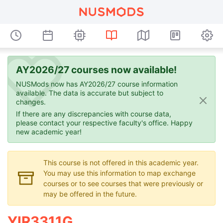
AY2026/27 courses now available!
NUSMods now has AY2026/27 course information
available. The data is accurate but subject to
changes.
If there are any discrepancies with course data,
please contact your respective faculty's office. Happy
new academic year!
This course is not offered in this academic year.
You may use this information to map exchange
courses or to see courses that were previously or
may be offered in the future.
YIR3311G