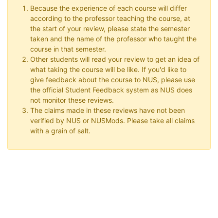
Because the experience of each course will differ
according to the professor teaching the course, at
the start of your review, please state the semester
taken and the name of the professor who taught the
course in that semester.
Other students will read your review to get an idea of
what taking the course will be like. If you'd like to
give feedback about the course to NUS, please use
the official Student Feedback system as NUS does
not monitor these reviews.
The claims made in these reviews have not been
verified by NUS or NUSMods. Please take all claims
with a grain of salt.