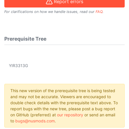
Report errors
For clarifications on how we handle issues, read our
FAQ
.
Prerequisite Tree
YIR3313G
This new version of the prerequisite tree is being tested
and may not be accurate. Viewers are encouraged to
double check details with the prerequisite text above. To
report bugs with the new tree, please post a bug report
on GitHub (preferred) at
our repository
or send an email
to
bugs@nusmods.com
.