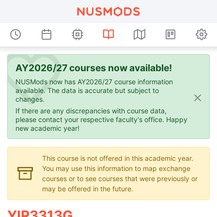
AY2026/27 courses now available!
NUSMods now has AY2026/27 course information
available. The data is accurate but subject to
changes.
If there are any discrepancies with course data,
please contact your respective faculty's office. Happy
new academic year!
This course is not offered in this academic year.
You may use this information to map exchange
courses or to see courses that were previously or
may be offered in the future.
YIR3313G