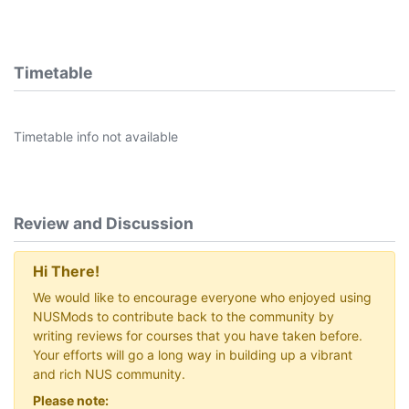
Timetable
Timetable info not available
Review and Discussion
Hi There!
We would like to encourage everyone who enjoyed using
NUSMods to contribute back to the community by
writing reviews for courses that you have taken before.
Your efforts will go a long way in building up a vibrant
and rich NUS community.
Please note: