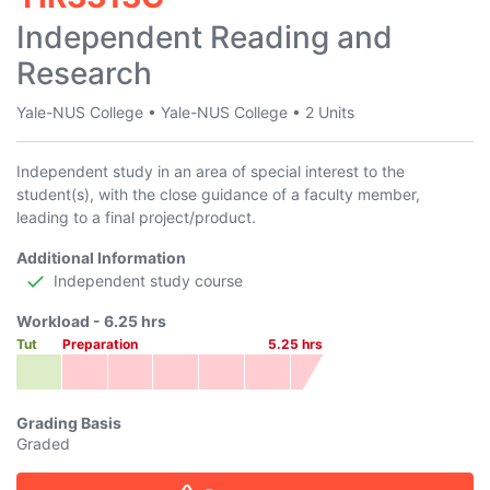
Independent Reading and
Research
Yale-NUS College
•
Yale-NUS College
•
2 Units
Independent study in an area of special interest to the
student(s), with the close guidance of a faculty member,
leading to a final project/product.
Additional Information
Independent study course
Workload -
6.25
hrs
Tut
Preparation
5.25
hrs
Grading Basis
Graded