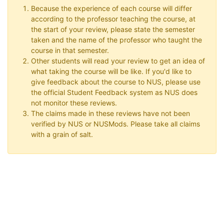
Because the experience of each course will differ
according to the professor teaching the course, at
the start of your review, please state the semester
taken and the name of the professor who taught the
course in that semester.
Other students will read your review to get an idea of
what taking the course will be like. If you'd like to
give feedback about the course to NUS, please use
the official Student Feedback system as NUS does
not monitor these reviews.
The claims made in these reviews have not been
verified by NUS or NUSMods. Please take all claims
with a grain of salt.