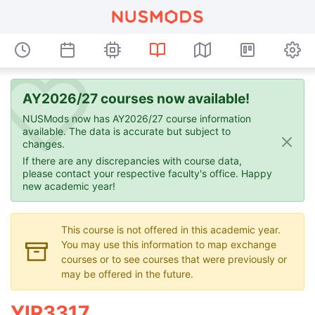
AY2026/27 courses now available!
NUSMods now has AY2026/27 course information
available. The data is accurate but subject to
changes.
If there are any discrepancies with course data,
please contact your respective faculty's office. Happy
new academic year!
This course is not offered in this academic year.
You may use this information to map exchange
courses or to see courses that were previously or
may be offered in the future.
YIR3317