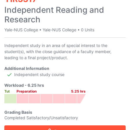
Independent Reading and
Research
Yale-NUS College
•
Yale-NUS College
•
0 Units
Independent study in an area of special interest to the
student(s), with the close guidance of a faculty member,
leading to a final project/product.
Additional Information
Independent study course
Workload -
6.25
hrs
Tut
Preparation
5.25
hrs
Grading Basis
Completed Satisfactory/Unsatisfactory