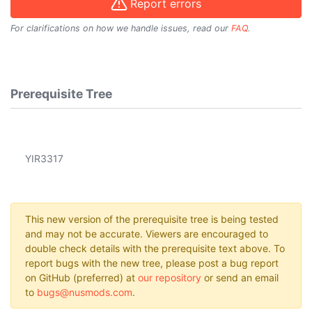
Report errors
For clarifications on how we handle issues, read our
FAQ
.
Prerequisite Tree
YIR3317
This new version of the prerequisite tree is being tested
and may not be accurate. Viewers are encouraged to
double check details with the prerequisite text above. To
report bugs with the new tree, please post a bug report
on GitHub (preferred) at
our repository
or send an email
to
bugs@nusmods.com
.