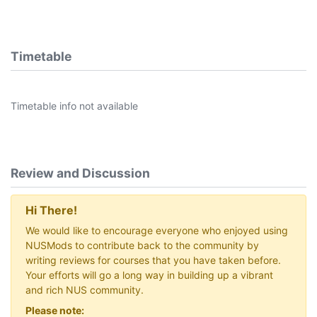
Timetable
Timetable info not available
Review and Discussion
Hi There!
We would like to encourage everyone who enjoyed using
NUSMods to contribute back to the community by
writing reviews for courses that you have taken before.
Your efforts will go a long way in building up a vibrant
and rich NUS community.
Please note: