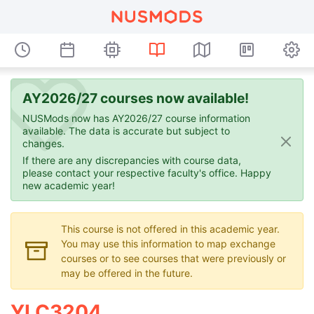
AY2026/27 courses now available!
NUSMods now has AY2026/27 course information
available. The data is accurate but subject to
changes.
If there are any discrepancies with course data,
please contact your respective faculty's office. Happy
new academic year!
This course is not offered in this academic year.
You may use this information to map exchange
courses or to see courses that were previously or
may be offered in the future.
YLC3204