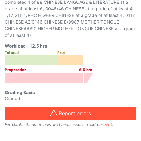
completed 1 of 88 CHINESE LANGUAGE & LITERATURE at a
grade of at least 6, 0046/46 CHINESE at a grade of at least 4,
1/17/21111/PHC HIGHER CHINESE at a grade of at least 4, 0117
CHINESE A2/0146 CHINESE B/9987 MOTHER TONGUE
CHINESE/9990 HIGHER MOTHER TONGUE CHINESE at a grade
of at least 4)
Workload -
12.5
hrs
Tutorial
Proj
Preparation
6.5
hrs
Grading Basis
Graded
Report errors
For clarifications on how we handle issues, read our
FAQ
.