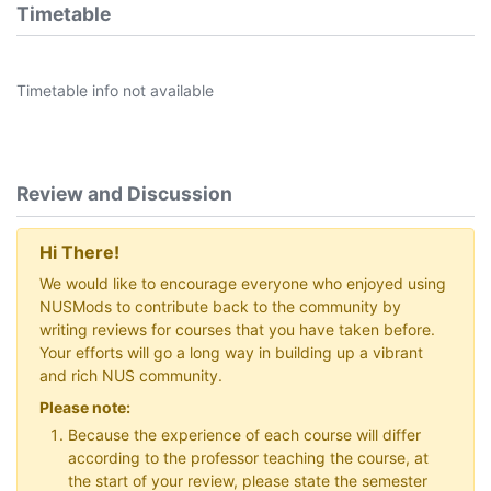
Timetable
Timetable info not available
Review and Discussion
Hi There!
We would like to encourage everyone who enjoyed using
NUSMods to contribute back to the community by
writing reviews for courses that you have taken before.
Your efforts will go a long way in building up a vibrant
and rich NUS community.
Please note:
Because the experience of each course will differ
according to the professor teaching the course, at
the start of your review, please state the semester