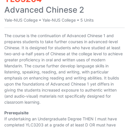
Advanced Chinese 2
Yale-NUS College
•
Yale-NUS College
•
5 Units
The course is the continuation of Advanced Chinese 1 and
prepares students to take further courses in advanced-level
Chinese. It is designed for students who have studied at least
two-and-a-half years of Chinese at the college level to achieve
greater proficiency in oral and written uses of modern
Mandarin. The course further develop language skills in
listening, speaking, reading, and writing, with particular
emphasis on enhancing reading and writing abilities. It builds
upon the foundations of Advanced Chinese 1 yet differs in
giving the students increased exposure to authentic written
(and audio-visual) materials not specifically designed for
classroom learning.
Prerequisite
If undertaking an Undergraduate Degree THEN ( must have
completed
YLC3203
at a grade of at least D OR must have