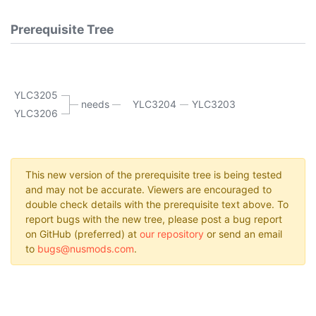
Prerequisite Tree
YLC3205
needs
YLC3204
YLC3203
YLC3206
This new version of the prerequisite tree is being tested
and may not be accurate. Viewers are encouraged to
double check details with the prerequisite text above. To
report bugs with the new tree, please post a bug report
on GitHub (preferred) at
our repository
or send an email
to
bugs@nusmods.com
.