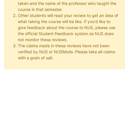
taken and the name of the professor who taught the
course in that semester.
Other students will read your review to get an idea of
what taking the course will be like. If you'd like to
give feedback about the course to NUS, please use
the official Student Feedback system as NUS does
not monitor these reviews.
The claims made in these reviews have not been
verified by NUS or NUSMods. Please take all claims
with a grain of salt.