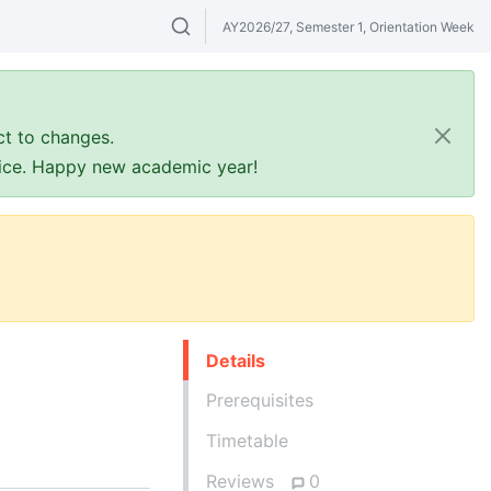
AY2026/27, Semester 1, Orientation Week
Search modules & venues. Try "GER" or 
ct to changes.
ffice. Happy new academic year!
Details
Prerequisites
Timetable
Reviews
0