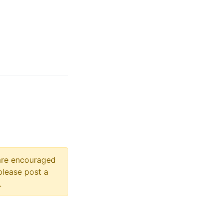
 are encouraged
please post a
.