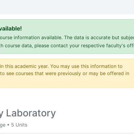
ailable!
e information available. The data is accurate but subje
ith course data, please contact your respective faculty's o
 in this academic year. You may use this information to
o see courses that were previously or may be offered in
y Laboratory
ege
•
5 Units