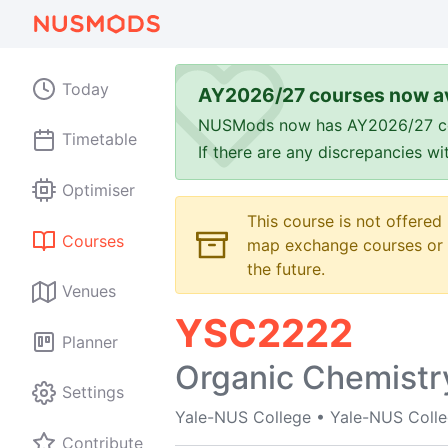
Today
AY2026/27 courses now av
NUSMods now has AY2026/27 cours
Timetable
If there are any discrepancies w
Optimiser
This course is not offered
Courses
map exchange courses or t
the future.
Venues
YSC2222
Planner
Organic Chemistr
Settings
Yale-NUS College
•
Yale-NUS Coll
Contribute