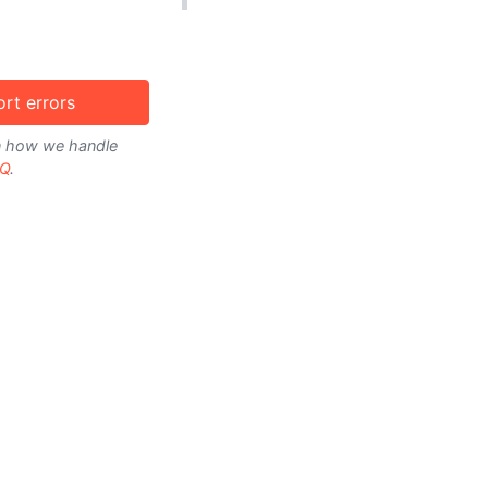
rt errors
on how we handle
Q
.