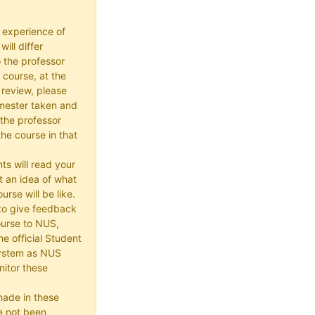
 experience of
ill differ
 the professor
 course, at the
 review, please
mester taken and
the professor
he course in that
ts will read your
t an idea of what
urse will be like.
e to give feedback
ourse to NUS,
he official Student
ystem as NUS
itor these
made in these
e not been