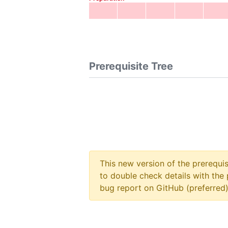
Prerequisite Tree
This new version of the prerequi
to double check details with the 
bug report on GitHub (preferred)