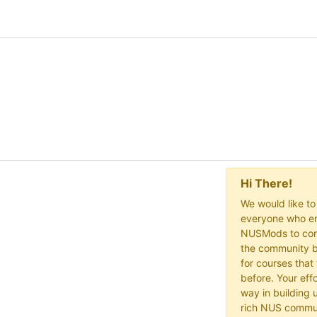
Hi There!
We would like t
everyone who en
NUSMods to cont
the community b
for courses that
before. Your effo
way in building 
rich NUS commu