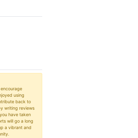
o encourage
joyed using
ribute back to
y writing reviews
 you have taken
rts will go a long
up a vibrant and
nity.