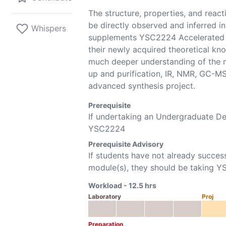
The structure, properties, and react
be directly observed and inferred i
Whispers
supplements YSC2224 Accelerated O
their newly acquired theoretical kn
much deeper understanding of the ma
up and purification, IR, NMR, GC-MS
advanced synthesis project.
Prerequisite
If undertaking an Undergraduate 
YSC2224
Prerequisite Advisory
If students have not already succes
module(s), they should be taking
Y
Workload -
12.5
hrs
Laboratory
Proj
Preparation