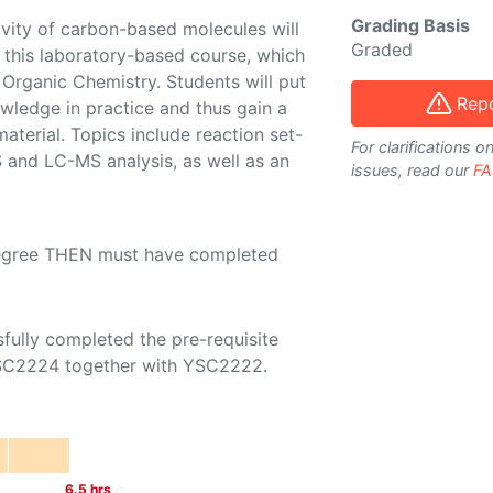
Grading Basis
ivity of carbon-based molecules will
Graded
n this laboratory-based course, which
rganic Chemistry. Students will put
Repo
owledge in practice and thus gain a
terial. Topics include reaction set-
For clarifications 
 and LC-MS analysis, as well as an
issues, read our
FA
Degree THEN must have completed
sfully completed the pre-requisite
SC2224
together with
YSC2222
.
6.5
hrs