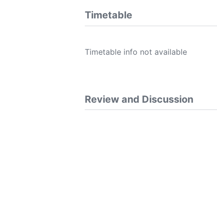
Timetable
Timetable info not available
Review and Discussion