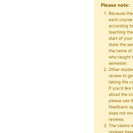
Please note:
Because the
each course w
according to
teaching the
start of your
state the se
the name of 
who taught t
semester.
Other studen
review to ge
taking the co
If you'd lik
about the c
please use t
Feedback s
does not mon
reviews.
The claims 
reviews hav