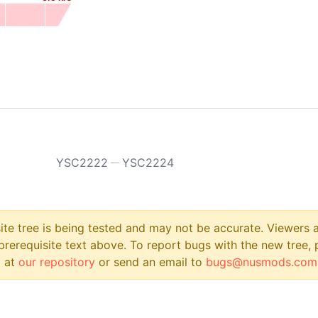
YSC2222
YSC2224
site tree is being tested and may not be accurate. Viewers
prerequisite text above. To report bugs with the new tree, 
 at
our repository
or send an email to
bugs@nusmods.com