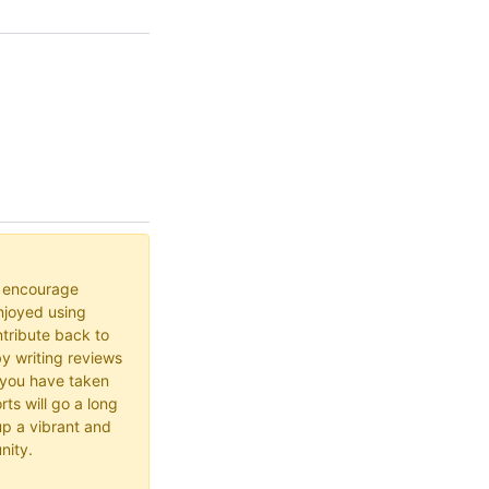
o encourage
joyed using
ribute back to
y writing reviews
 you have taken
rts will go a long
up a vibrant and
nity.