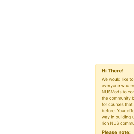
Hi There!
We would like t
everyone who en
NUSMods to cont
the community b
for courses that
before. Your effo
way in building 
rich NUS commu
Please note: