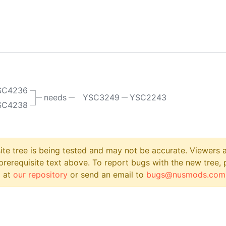
SC4236
needs
YSC3249
YSC2243
SC4238
site tree is being tested and may not be accurate. Viewers
prerequisite text above. To report bugs with the new tree, 
 at
our repository
or send an email to
bugs@nusmods.com