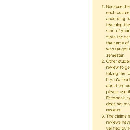
Because the
each course w
according to
teaching the
start of your
state the se
the name of 
who taught t
semester.
Other studen
review to ge
taking the co
If you'd lik
about the c
please use t
Feedback s
does not mon
reviews.
The claims 
reviews hav
verified by