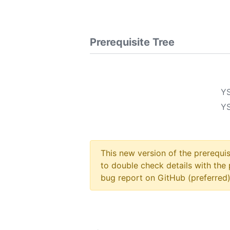
Prerequisite Tree
Y
Y
This new version of the prerequi
to double check details with the 
bug report on GitHub (preferred)