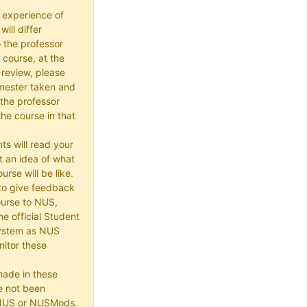
 experience of
ill differ
 the professor
 course, at the
 review, please
mester taken and
the professor
he course in that
ts will read your
t an idea of what
urse will be like.
e to give feedback
ourse to NUS,
he official Student
ystem as NUS
itor these
made in these
e not been
 NUS or NUSMods.