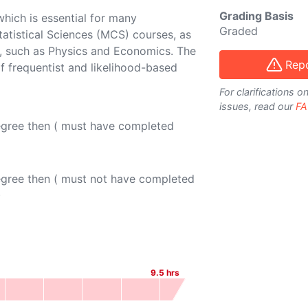
Grading Basis
 which is essential for many
Graded
atistical Sciences (MCS) courses, as
nes, such as Physics and Economics. The
Repo
of frequentist and likelihood-based
For clarifications 
issues, read our
FA
egree then ( must have completed
egree then ( must not have completed
)
9.5
hrs