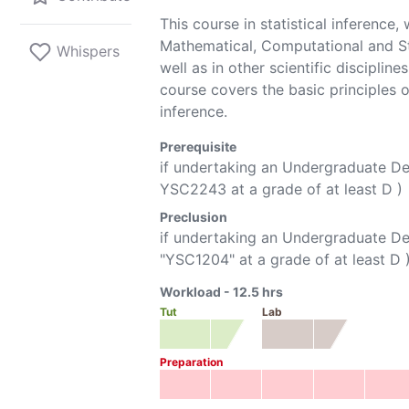
This course in statistical inference,
Mathematical, Computational and St
Whispers
well as in other scientific discipli
course covers the basic principles 
inference.
Prerequisite
if undertaking an Undergraduate D
YSC2243
at a grade of at least D )
Preclusion
if undertaking an Undergraduate D
"
YSC1204
" at a grade of at least D 
Workload -
12.5
hrs
Tut
Lab
Preparation