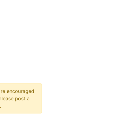
 are encouraged
please post a
.