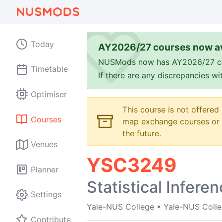
Today
AY2026/27 courses now av
NUSMods now has AY2026/27 cours
Timetable
If there are any discrepancies w
Optimiser
This course is not offered
Courses
map exchange courses or t
the future.
Venues
YSC3249
Planner
Statistical Infere
Settings
Yale-NUS College
•
Yale-NUS Coll
Contribute