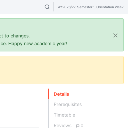
AY2026/27, Semester 1, Orientation Week
Search modules & venues. Try "GER" or 
ct to changes.
ffice. Happy new academic year!
Details
Prerequisites
Timetable
Reviews
0