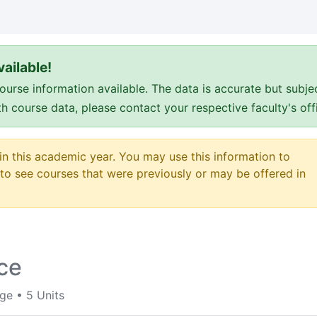
ailable!
e information available. The data is accurate but subje
ith course data, please contact your respective faculty's o
 in this academic year. You may use this information to
o see courses that were previously or may be offered in
nce
ege
•
5 Units