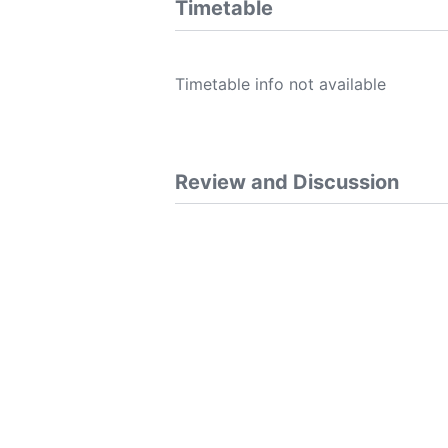
Timetable
Timetable info not available
Review and Discussion