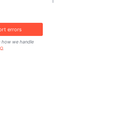
rt errors
on how we handle
Q
.