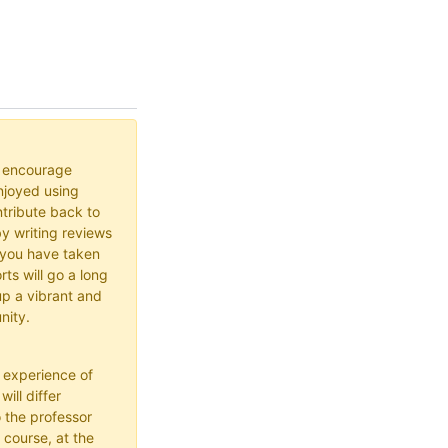
o encourage
joyed using
ribute back to
y writing reviews
 you have taken
rts will go a long
up a vibrant and
nity.
 experience of
ill differ
 the professor
 course, at the