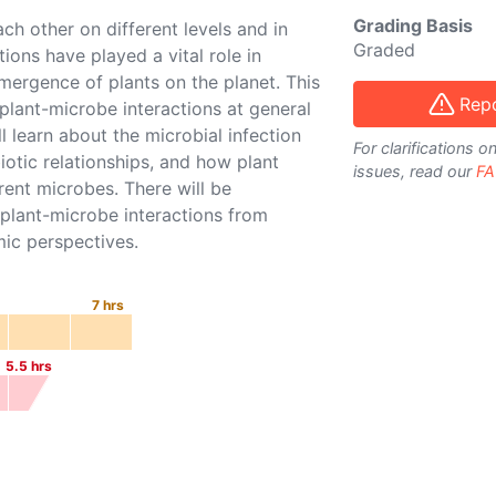
Grading Basis
ch other on different levels and in
Graded
ions have played a vital role in
mergence of plants on the planet. This
Repo
 plant-microbe interactions at general
l learn about the microbial infection
For clarifications 
otic relationships, and how plant
issues, read our
FA
ent microbes. There will be
 plant-microbe interactions from
mic perspectives.
7
hrs
5.5
hrs