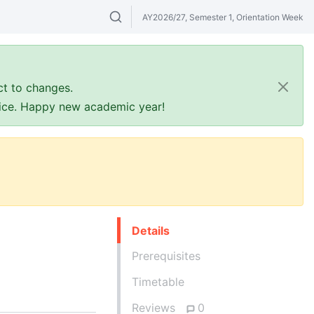
AY2026/27, Semester 1, Orientation Week
Search modules & venues. Try "GER" or 
ct to changes.
ffice. Happy new academic year!
Details
Prerequisites
Timetable
Reviews
0