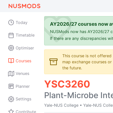
Today
AY2026/27 courses now av
NUSMods now has AY2026/27 cours
Timetable
If there are any discrepancies w
Optimiser
This course is not offered
Courses
map exchange courses or t
the future.
Venues
YSC3260
Planner
Plant-Microbe Int
Settings
Yale-NUS College
•
Yale-NUS Coll
Contribute