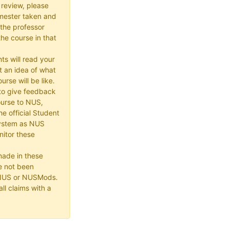
 review, please
mester taken and
the professor
he course in that
ts will read your
t an idea of what
urse will be like.
e to give feedback
ourse to NUS,
he official Student
ystem as NUS
itor these
made in these
e not been
 NUS or NUSMods.
ll claims with a