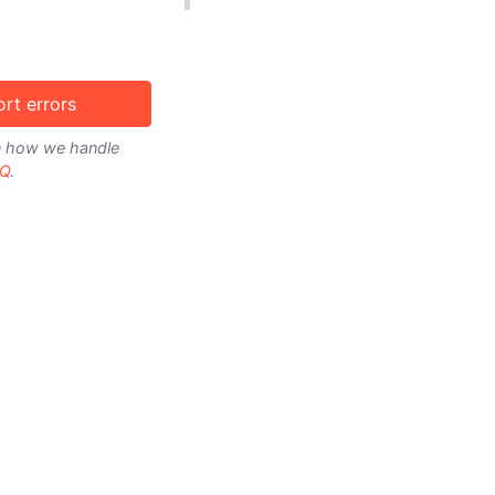
rt errors
on how we handle
Q
.