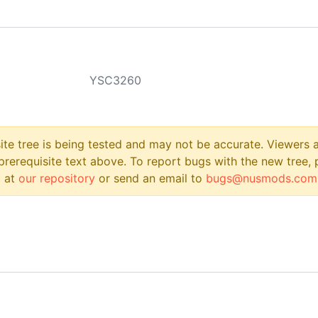
YSC3260
site tree is being tested and may not be accurate. Viewers
prerequisite text above. To report bugs with the new tree, 
 at
our repository
or send an email to
bugs@nusmods.com