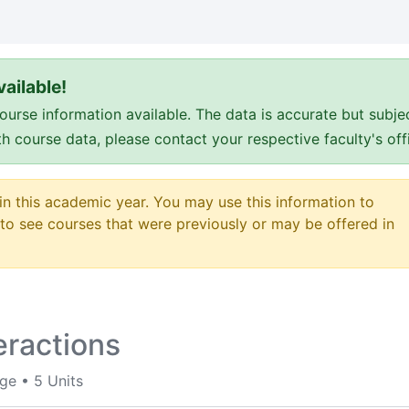
ailable!
e information available. The data is accurate but subje
ith course data, please contact your respective faculty's o
 in this academic year. You may use this information to
o see courses that were previously or may be offered in
eractions
ege
•
5 Units