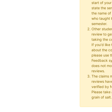
start of your
state the se
the name of 
who taught t
semester.
Other studen
review to ge
taking the co
If you'd lik
about the c
please use t
Feedback s
does not mon
reviews.
The claims 
reviews hav
verified by
Please take a
grain of salt.