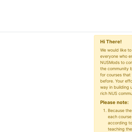
Hi There!
We would like t
everyone who en
NUSMods to cont
the community b
for courses that
before. Your effo
way in building 
rich NUS commu
Please note:
Because the
each course w
according to
teaching the