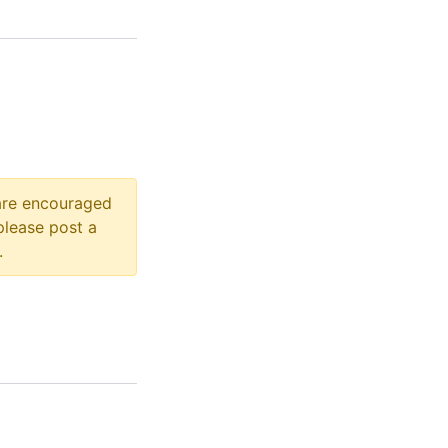
 are encouraged
please post a
.