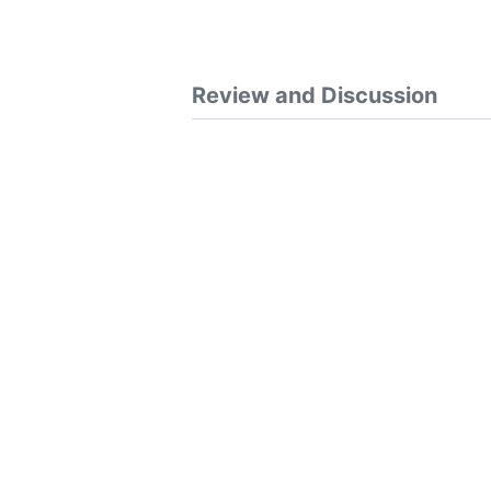
Review and Discussion