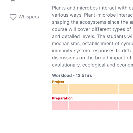
Plants and microbes interact with ea
various ways. Plant-microbe interact
Whispers
shaping the ecosystems since the e
course will cover different types of
and detailed levels. The students wil
mechanisms, establishment of symbi
immunity system responses to differ
discussions on the broad impact of
evolutionary, ecological and econo
Workload -
12.5
hrs
Project
Preparation