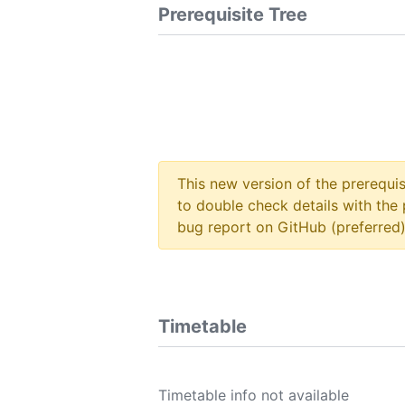
Prerequisite Tree
This new version of the prerequi
to double check details with the 
bug report on GitHub (preferred)
Timetable
Timetable info not available