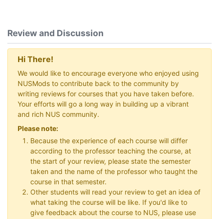
Review and Discussion
Hi There!
We would like to encourage everyone who enjoyed using
NUSMods to contribute back to the community by
writing reviews for courses that you have taken before.
Your efforts will go a long way in building up a vibrant
and rich NUS community.
Please note:
Because the experience of each course will differ
according to the professor teaching the course, at
the start of your review, please state the semester
taken and the name of the professor who taught the
course in that semester.
Other students will read your review to get an idea of
what taking the course will be like. If you'd like to
give feedback about the course to NUS, please use