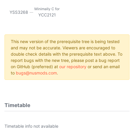
Minimally C for
YSS3268
YCC2121
This new version of the prerequisite tree is being tested
and may not be accurate. Viewers are encouraged to
double check details with the prerequisite text above. To
report bugs with the new tree, please post a bug report
on GitHub (preferred) at
our repository
or send an email
to
bugs@nusmods.com
.
Timetable
Timetable info not available