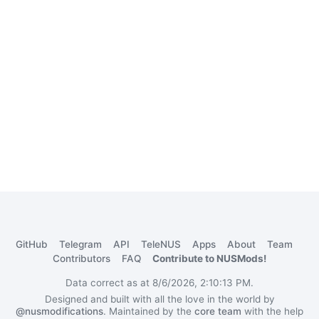
GitHub
Telegram
API
TeleNUS
Apps
About
Team
Contributors
FAQ
Contribute to NUSMods!
Data correct as at 8/6/2026, 2:10:13 PM.
Designed and built with all the love in the world by
@nusmodifications
. Maintained by the
core team
with the help