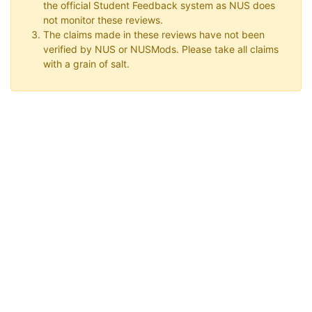
the official Student Feedback system as NUS does
not monitor these reviews.
The claims made in these reviews have not been
verified by NUS or NUSMods. Please take all claims
with a grain of salt.