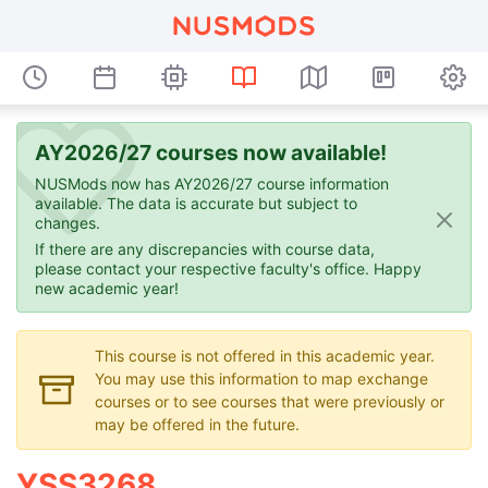
AY2026/27 courses now available!
NUSMods now has AY2026/27 course information
available. The data is accurate but subject to
changes.
If there are any discrepancies with course data,
please contact your respective faculty's office. Happy
new academic year!
This course is not offered in this academic year.
You may use this information to map exchange
courses or to see courses that were previously or
may be offered in the future.
YSS3268