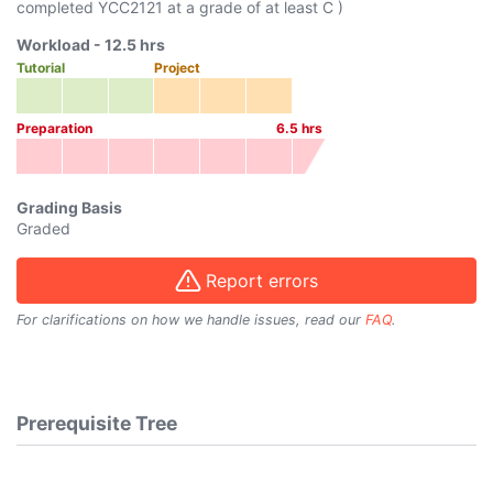
completed
YCC2121
at a grade of at least C )
Workload -
12.5
hrs
Tutorial
Project
Preparation
6.5
hrs
Grading Basis
Graded
Report errors
For clarifications on how we handle issues, read our
FAQ
.
Prerequisite Tree