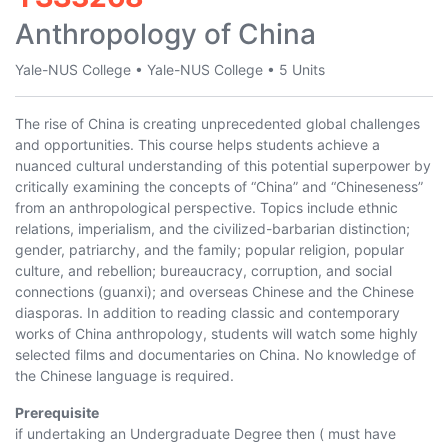
Anthropology of China
Yale-NUS College
•
Yale-NUS College
•
5 Units
The rise of China is creating unprecedented global challenges
and opportunities. This course helps students achieve a
nuanced cultural understanding of this potential superpower by
critically examining the concepts of “China” and “Chineseness”
from an anthropological perspective. Topics include ethnic
relations, imperialism, and the civilized-barbarian distinction;
gender, patriarchy, and the family; popular religion, popular
culture, and rebellion; bureaucracy, corruption, and social
connections (guanxi); and overseas Chinese and the Chinese
diasporas. In addition to reading classic and contemporary
works of China anthropology, students will watch some highly
selected films and documentaries on China. No knowledge of
the Chinese language is required.
Prerequisite
if undertaking an Undergraduate Degree then ( must have