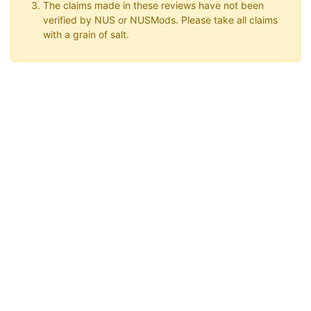
The claims made in these reviews have not been
verified by NUS or NUSMods. Please take all claims
with a grain of salt.