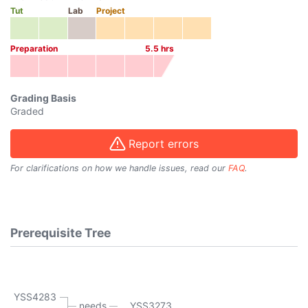
Tut
Lab
Project
Preparation
5.5
hrs
Grading Basis
Graded
Report errors
For clarifications on how we handle issues, read our
FAQ
.
Prerequisite Tree
YSS4283
needs
YSS3273