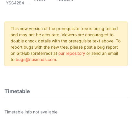
YSS4284
This new version of the prerequisite tree is being tested
and may not be accurate. Viewers are encouraged to
double check details with the prerequisite text above. To
report bugs with the new tree, please post a bug report
on GitHub (preferred) at
our repository
or send an email
to
bugs@nusmods.com
.
Timetable
Timetable info not available