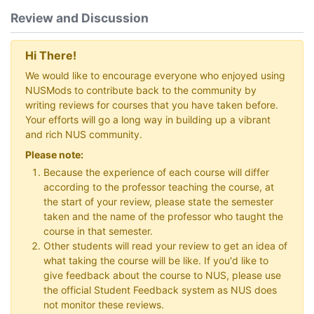
Review and Discussion
Hi There!
We would like to encourage everyone who enjoyed using
NUSMods to contribute back to the community by
writing reviews for courses that you have taken before.
Your efforts will go a long way in building up a vibrant
and rich NUS community.
Please note:
Because the experience of each course will differ
according to the professor teaching the course, at
the start of your review, please state the semester
taken and the name of the professor who taught the
course in that semester.
Other students will read your review to get an idea of
what taking the course will be like. If you'd like to
give feedback about the course to NUS, please use
the official Student Feedback system as NUS does
not monitor these reviews.