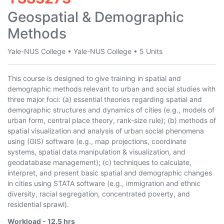
Geospatial & Demographic
Methods
Yale-NUS College
•
Yale-NUS College
•
5 Units
This course is designed to give training in spatial and
demographic methods relevant to urban and social studies with
three major foci: (a) essential theories regarding spatial and
demographic structures and dynamics of cities (e.g., models of
urban form, central place theory, rank-size rule); (b) methods of
spatial visualization and analysis of urban social phenomena
using (GIS) software (e.g., map projections, coordinate
systems, spatial data manipulation & visualization, and
geodatabase management); (c) techniques to calculate,
interpret, and present basic spatial and demographic changes
in cities using STATA software (e.g., immigration and ethnic
diversity, racial segregation, concentrated poverty, and
residential sprawl).
Workload -
12.5
hrs