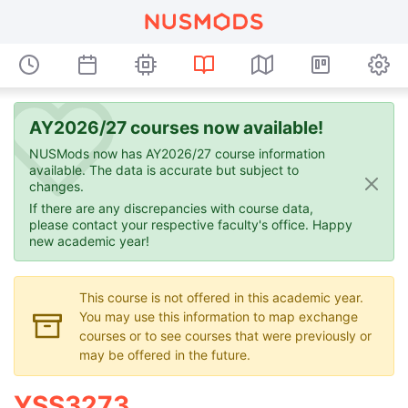
AY2026/27 courses now available!
NUSMods now has AY2026/27 course information
available. The data is accurate but subject to
changes.
If there are any discrepancies with course data,
please contact your respective faculty's office. Happy
new academic year!
This course is not offered in this academic year.
You may use this information to map exchange
courses or to see courses that were previously or
may be offered in the future.
YSS3273