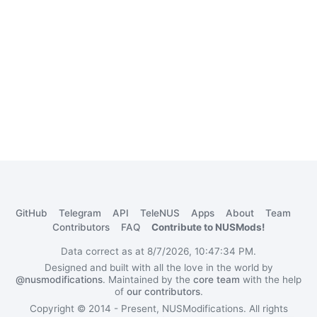
GitHub
Telegram
API
TeleNUS
Apps
About
Team
Contributors
FAQ
Contribute to NUSMods!
Data correct as at 8/7/2026, 10:47:34 PM.
Designed and built with all the love in the world by
@nusmodifications
. Maintained by the
core team
with the help
of
our contributors
.
Copyright © 2014 - Present, NUSModifications. All rights