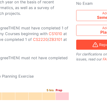
h year on the basis of recent
No Exam
rmatics, as well as a survey of
Add course to ti
ch projects.
Ad
Seme
egreeTHEN( must have completed 1 of
Ad
Pla
 any Courses beginning with
CS1010
at
ave completed 1 of
CS2220
/
ZB3101
at
Repo
For clarifications 
DegreeTHEN( must not have completed
issues, read our
FA
e Planning Exercise
5
hrs
Prep