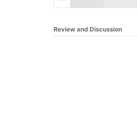
Review and Discussion