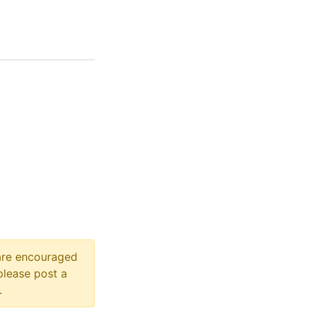
 are encouraged
please post a
.