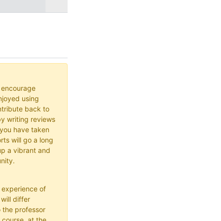
o encourage
joyed using
ribute back to
y writing reviews
 you have taken
rts will go a long
up a vibrant and
nity.
 experience of
ill differ
 the professor
 course, at the