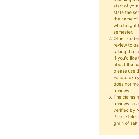
start of your
state the se
the name of 
who taught t
semester.
Other studen
review to ge
taking the co
If you'd lik
about the c
please use t
Feedback s
does not mon
reviews.
The claims 
reviews hav
verified by
Please take a
grain of salt.