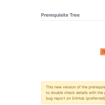
Prerequisite Tree
Z
This new version of the prerequi
to double check details with the 
bug report on GitHub (preferred)