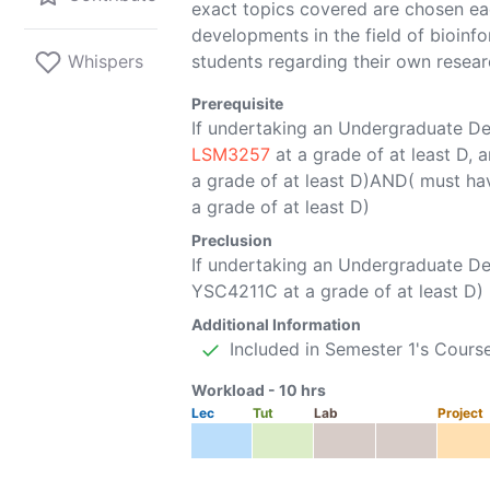
exact topics covered are chosen eac
developments in the field of bioinfo
Whispers
students regarding their own resear
Prerequisite
If undertaking an Undergraduate D
LSM3257
at a grade of at least D,
a grade of at least D)AND( must h
a grade of at least D)
Preclusion
If undertaking an Undergraduate 
YSC4211C
at a grade of at least D)
Additional Information
Included in Semester 1's Cours
Workload -
10
hrs
Lec
Tut
Lab
Project