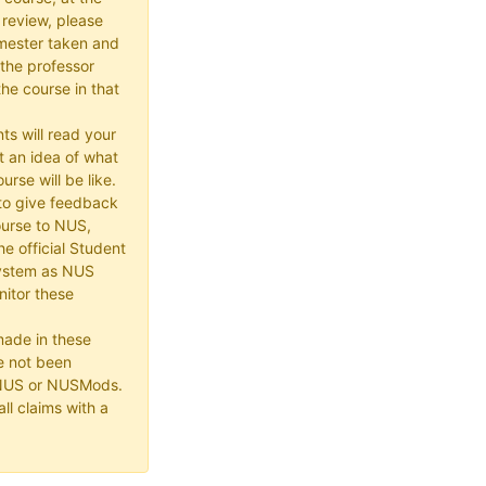
 review, please
mester taken and
the professor
he course in that
ts will read your
t an idea of what
urse will be like.
e to give feedback
ourse to NUS,
he official Student
ystem as NUS
itor these
made in these
e not been
 NUS or NUSMods.
ll claims with a