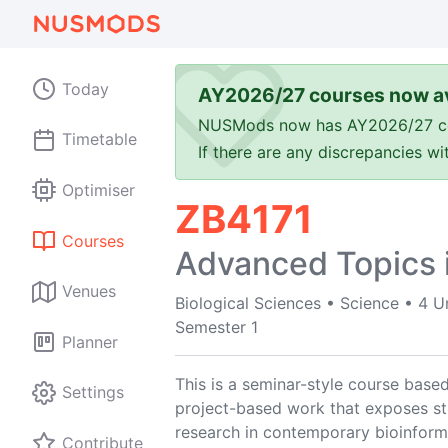
Today
AY2026/27 courses now av
NUSMods now has AY2026/27 cours
Timetable
If there are any discrepancies w
Optimiser
ZB4171
Courses
Advanced Topics i
Venues
Biological Sciences
•
Science
•
4 U
Semester 1
Planner
This is a seminar-style course based
Settings
project-based work that exposes stu
research in contemporary bioinform
Contribute