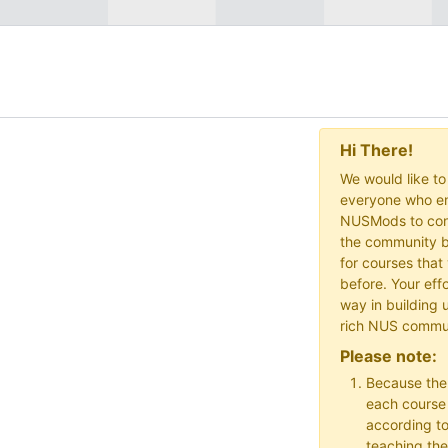
Hi There!
We would like t
everyone who en
NUSMods to cont
the community b
for courses that
before. Your effo
way in building 
rich NUS commu
Please note:
Because the
each course w
according to
teaching the