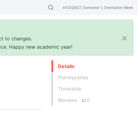
AY2026/27, Semester 1, Orientation Week
Search modules & venues. Try "GER" or 
ct to changes.
ffice. Happy new academic year!
Details
Prerequisites
Timetable
Reviews
0