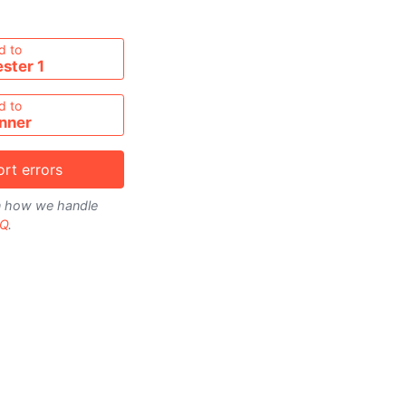
metable
d to
ster 1
d to
nner
rt errors
on how we handle
Q
.