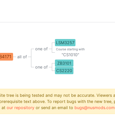
LSM3257
one of
Course starting with
"
CS1010
"
B4171
all of
ZB3101
one of
CS2220
site tree is being tested and may not be accurate. Viewers
prerequisite text above. To report bugs with the new tree, 
 at
our repository
or send an email to
bugs@nusmods.com