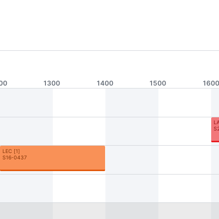
00
1300
1400
1500
160
L
S
LEC
[
1
]
S16-0437