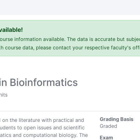
ailable!
e information available. The data is accurate but subje
ith course data, please contact your respective faculty's o
n Bioinformatics
nits
Grading Basis
 on the literature with practical and
Graded
dents to open issues and scientific
atics and computational biology. The
Exam