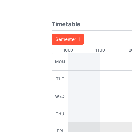
Timetable
Semester 1
1000
1100
12
MON
TUE
WED
THU
FRI