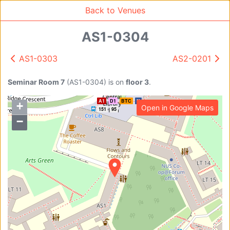
Back to Venues
A2
D1
E
151
95
96
AS1-0304
AS1-0303
AS2-0201
Venue Search
Search
Seminar Room 7
(
AS1-0304
)
is on
floor 3
.
A1
D1
BTC
K
+
Open in Google Maps
Find free rooms
151
95
−
A
AC-SR1A/1B
AC-SR2
AC-SR3
AC-SR5
Ambition_I
AS1-0201
AS1-0201