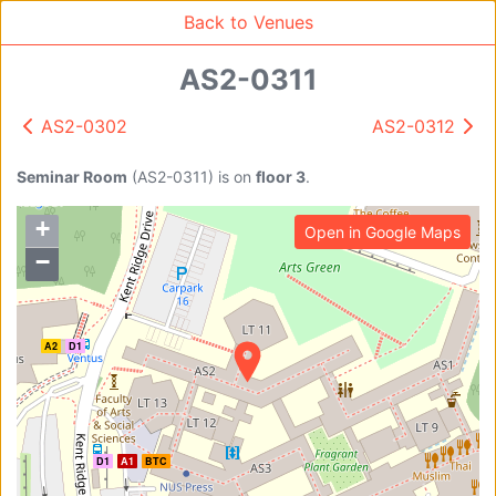
Back to Venues
AS2-0311
AS2-0302
AS2-0312
Venue Search
A1
D1
B
151
95
Search
Seminar Room
(
AS2-0311
)
is on
floor 3
.
+
Open in Google Maps
Find free rooms
−
A
A2
D1
AC-SR1A/1B
AC-SR2
AC-SR3
AC-SR5
Ambition_I
AS1-0201
AS1-0201
D1
A1
BTC