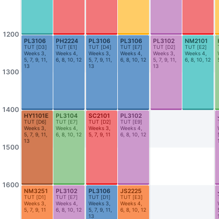
AS2-0302
AS2-0311
Honours Room (Geography)
Seminar Room
AS2-0312
AS2-0316
1200
PL3106
PH2224
PL3106
PL3106
PL3102
NM2101
Economics Dept Seminar Room (Lim Tay Boh Room)
Dept Meeting Room (Geo)
TUT
[
D3
]
TUT
[
E1
]
TUT
[
D4
]
TUT
[
E7
]
TUT
[
D2
]
TUT
[
E2
]
Weeks 3,
Weeks 4,
Weeks 3,
Weeks 4,
Weeks 3,
Weeks 4,
5, 7, 9, 11,
6, 8, 10, 12
5, 7, 9, 11,
6, 8, 10, 12
5, 7, 9, 11,
6, 8, 10, 12
AS2-0413
AS2-0509
13
13
13
Seminar Room
Seminar Room
1300
AS2-0510
AS3-0101
Seminar Room
Theatre Studies Practice Studio
1400
HY1101E
PL3104
SC2101
PL3102
AS3-0208
AS3-0209
TUT
[
D6
]
TUT
[
E7
]
TUT
[
D2
]
TUT
[
E9
]
Seminar Room
Seminar Room
Weeks 3,
Weeks 4,
Weeks 3,
Weeks 4,
5, 7, 9, 11,
6, 8, 10, 12
5, 7, 9, 11
6, 8, 10, 12
13
AS3-0212
AS3-0213
1500
Seminar Room
Seminar Room
AS3-0214
AS3-0215
Seminar Room
Seminar Room
1600
NM3251
PL3102
PL3106
JS2225
TUT
[
D1
]
TUT
[
E7
]
TUT
[
D1
]
TUT
[
E3
]
AS3-0302
AS3-0303
Weeks 3,
Weeks 4,
Weeks 3,
Weeks 4,
5, 7, 9, 11
6, 8, 10, 12
5, 7, 9, 11,
6, 8, 10, 12
Seminar Room
Seminar Room
13