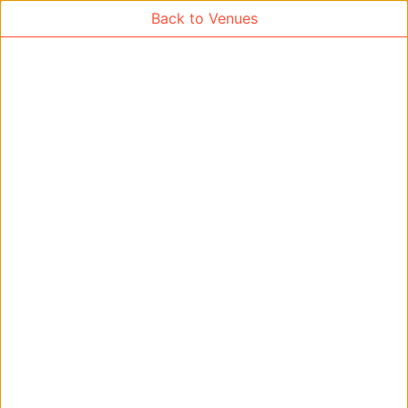
Back to Venues
Venue Search
Search
Find free rooms
A
AC-SR1A/1B
AC-SR2
AC-SR3
AC-SR5
Ambition_I
AS1-0201
AS1-0201