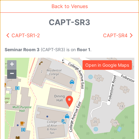
Back to Venues
CAPT-SR3
CAPT-SR1-2
CAPT-SR4
Venue Search
Search
Seminar Room 3
(
CAPT-SR3
)
is on
floor 1
.
+
Open in Google Maps
Find free rooms
−
A
AC-SR1A/1B
AC-SR2
AC-SR3
AC-SR5
Ambition_I
AS1-0201
AS1-0201