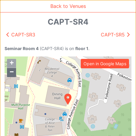
Back to Venues
CAPT-SR4
CAPT-SR3
CAPT-SR5
Venue Search
Search
Seminar Room 4
(
CAPT-SR4
)
is on
floor 1
.
+
Open in Google Maps
Find free rooms
−
A
AC-SR1A/1B
AC-SR2
AC-SR3
AC-SR5
Ambition_I
AS1-0201
AS1-0201