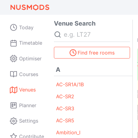
Venue Search
Today
Search
Timetable
Find free rooms
Optimiser
A
Courses
AC-SR1A/1B
A2
D1
Venues
AC-SR2
Planner
AC-SR3
D1
A1
BTC
AC-SR5
Settings
Ambition_I
Contribute