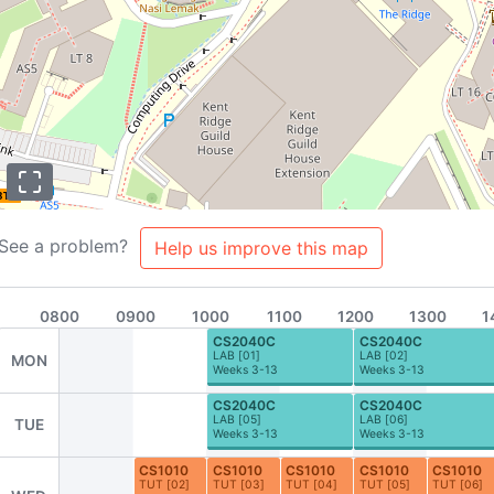
BTC
A2
D1
See a problem?
Help us improve this map
0800
0900
1000
1100
1200
1300
1
CS2040C
CS2040C
LAB
[
01
]
LAB
[
02
]
MON
Weeks 3-13
Weeks 3-13
CS2040C
CS2040C
LAB
[
05
]
LAB
[
06
]
TUE
Weeks 3-13
Weeks 3-13
s
About
Team
Contributors
FAQ
Contribute to NUSMods!
CS1010
CS1010
CS1010
CS1010
CS1010
TUT
[
02
]
TUT
[
03
]
TUT
[
04
]
TUT
[
05
]
TUT
[
06
]