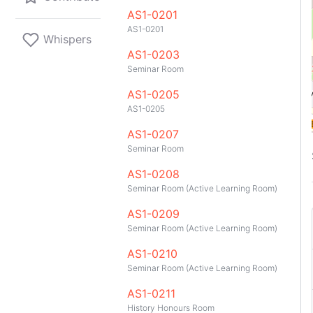
AS1-0201
A1
A2
A2
A1
AS1-0201
10
151
200
201
Whispers
33
95
AS1-0203
Seminar Room
AS1-0205
AS1-0205
D1
A1
AS1-0207
Seminar Room
AS1-0208
Seminar Room (Active Learning Room)
AS1-0209
Seminar Room (Active Learning Room)
AS1-0210
Seminar Room (Active Learning Room)
GitHub
Telegram
API
TeleNUS
App
AS1-0211
History Honours Room