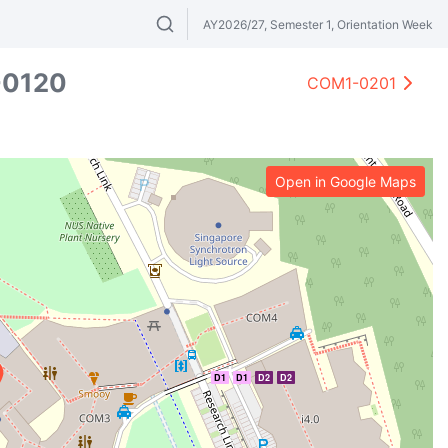
AY2026/27, Semester 1, Orientation Week
Search modules & venues. Try "GER" or 
0120
COM1-0201
Open in Google Maps
D1
D1
D2
D2