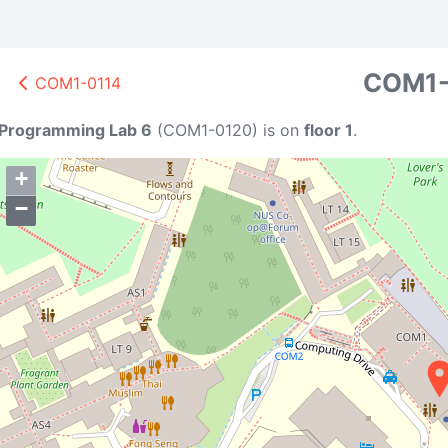
COM1-
COM1-0114
A1
D1
BTC
K
151
95
Programming Lab 6
(
COM1-0120
)
is on
floor 1
.
+
−