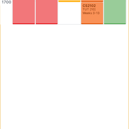
1700
AS3-0304
AS3-0305
CS2102
TUT
[
10
]
Seminar Room
Seminar Room
Weeks 3-13
AS3-0306
AS3-0307
Seminar Room
Seminar Room
AS3-0308
AS3-0309
Seminar Room
Seminar Room
AS3-0312
AS3-0314
0312
AS3-0314
AS3-0316
AS3-0523
Graduate Room
Philosophy Meeting/Resource Room
AS4-0109
AS4-0110
Seminar Room
Computer Lab
AS4-0114
AS4-0115
Seminar Room
Seminar Room
AS4-0116
AS4-0117
Seminar Room
Seminar Room