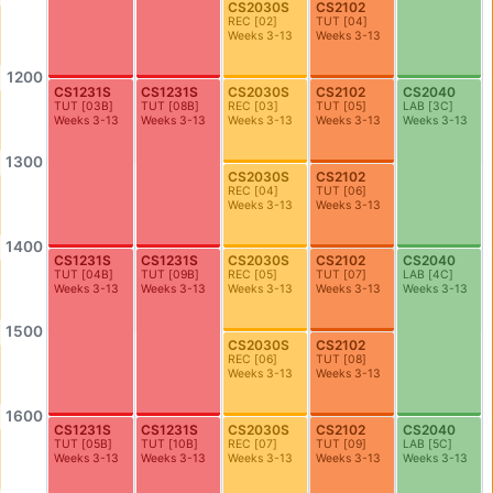
CS2030S
CS2102
AS2-0302
AS2-0311
REC
[
02
]
TUT
[
04
]
Honours Room (Geography)
Seminar Room
Weeks 3-13
Weeks 3-13
AS2-0312
AS2-0316
1200
CS1231S
CS1231S
CS2030S
CS2102
CS2040
Economics Dept Seminar Room (Lim Tay Boh Room)
Dept Meeting Room (Geo)
TUT
[
03B
]
TUT
[
08B
]
REC
[
03
]
TUT
[
05
]
LAB
[
3C
]
Weeks 3-13
Weeks 3-13
Weeks 3-13
Weeks 3-13
Weeks 3-13
AS2-0413
AS2-0509
Seminar Room
Seminar Room
1300
CS2030S
CS2102
REC
[
04
]
TUT
[
06
]
AS2-0510
AS3-0101
Weeks 3-13
Weeks 3-13
Seminar Room
Theatre Studies Practice Studio
1400
CS1231S
CS1231S
CS2030S
CS2102
CS2040
AS3-0208
AS3-0209
TUT
[
04B
]
TUT
[
09B
]
REC
[
05
]
TUT
[
07
]
LAB
[
4C
]
Seminar Room
Seminar Room
Weeks 3-13
Weeks 3-13
Weeks 3-13
Weeks 3-13
Weeks 3-13
AS3-0212
AS3-0213
1500
CS2030S
CS2102
Seminar Room
Seminar Room
REC
[
06
]
TUT
[
08
]
Weeks 3-13
Weeks 3-13
AS3-0214
AS3-0215
Seminar Room
Seminar Room
1600
CS1231S
CS1231S
CS2030S
CS2102
CS2040
TUT
[
05B
]
TUT
[
10B
]
REC
[
07
]
TUT
[
09
]
LAB
[
5C
]
AS3-0302
AS3-0303
Weeks 3-13
Weeks 3-13
Weeks 3-13
Weeks 3-13
Weeks 3-13
Seminar Room
Seminar Room