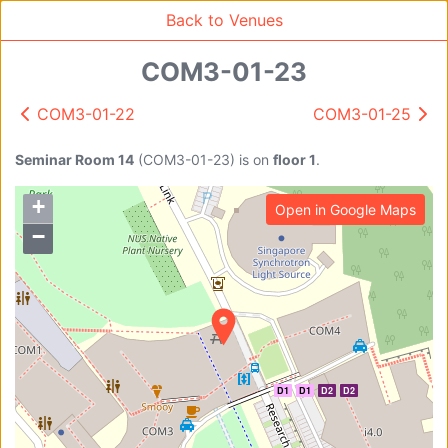
Back to Venues
COM3-01-23
COM3-01-22
COM3-01-25
Venue Search
Search
Seminar Room 14
(
COM3-01-23
)
is on
floor 1
.
+
Open in Google Maps
Find free rooms
−
A
AC-SR1A/1B
AC-SR2
AC-SR3
AC-SR5
D1
D1
D2
D2
Ambition_I
AS1-0201
AS1-0201