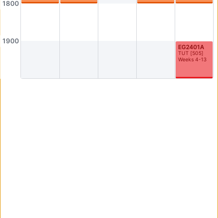
1800
AS3-0304
AS3-0305
Seminar Room
Seminar Room
AS3-0306
AS3-0307
1900
EG2401A
Seminar Room
Seminar Room
TUT
[
505
]
Weeks 4-13
AS3-0308
AS3-0309
Seminar Room
Seminar Room
AS3-0312
AS3-0314
0312
AS3-0314
AS3-0316
AS3-0523
Graduate Room
Philosophy Meeting/Resource Room
AS4-0109
AS4-0110
Seminar Room
Computer Lab
AS4-0114
AS4-0115
Seminar Room
Seminar Room
AS4-0116
AS4-0117
Seminar Room
Seminar Room