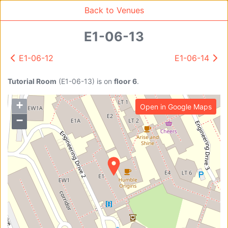
Back to Venues
E1-06-13
E1-06-12
E1-06-14
Venue Search
Search
Tutorial Room
(
E1-06-13
)
is on
floor 6
.
+
Open in Google Maps
Find free rooms
−
A
AC-SR1A/1B
AC-SR2
AC-SR3
AC-SR5
Ambition_I
AS1-0201
AS1-0201