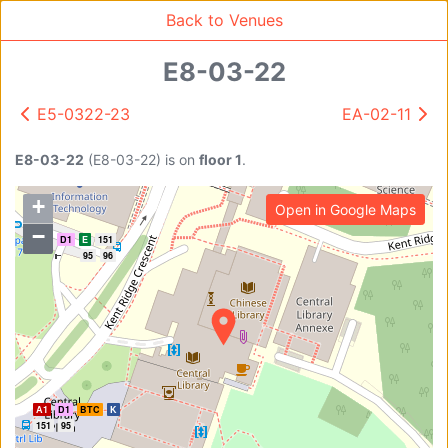
Back to Venues
E8-03-22
E5-0322-23
EA-02-11
Venue Search
Search
E8-03-22
(
E8-03-22
)
is on
floor 1
.
+
Open in Google Maps
Find free rooms
−
A2
D1
E
151
95
96
A
AC-SR1A/1B
AC-SR2
AC-SR3
AC-SR5
Ambition_I
AS1-0201
A1
D1
BTC
K
AS1-0201
151
95