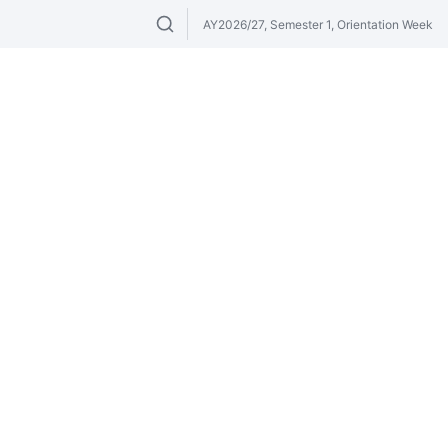
AY2026/27, Semester 1, Orientation Week
Search modules & venues. Try "GER" or 