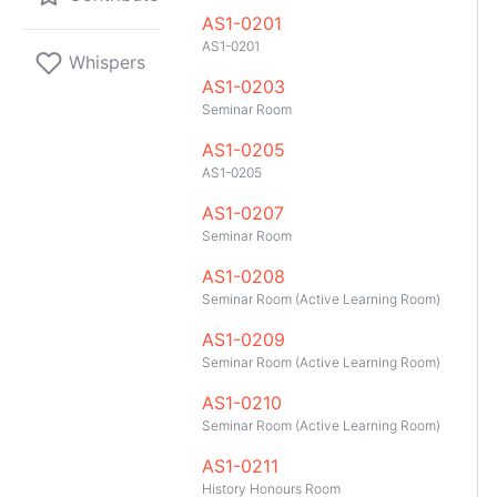
AS1-0201
AS1-0201
Whispers
AS1-0203
Seminar Room
AS1-0205
AS1-0205
AS1-0207
Seminar Room
AS1-0208
Seminar Room (Active Learning Room)
AS1-0209
Seminar Room (Active Learning Room)
AS1-0210
Seminar Room (Active Learning Room)
GitHub
Telegram
API
TeleNUS
App
AS1-0211
History Honours Room