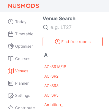
Venue Search
Today
Search
Timetable
Find free rooms
Optimiser
A
Courses
AC-SR1A/1B
Venues
AC-SR2
Planner
AC-SR3
AC-SR5
Settings
Ambition_I
Contribute