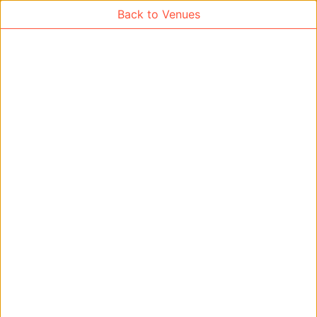
Back to Venues
Venue Search
Search
Find free rooms
A
AC-SR1A/1B
AC-SR2
AC-SR3
AC-SR5
Ambition_I
AS1-0201
AS1-0201