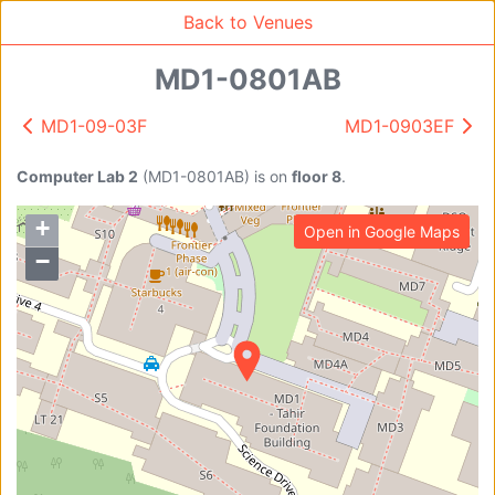
95
Back to Venues
MD1-0801AB
MD1-09-03F
MD1-0903EF
Venue Search
Search
Computer Lab 2
(
MD1-0801AB
)
is on
floor 8
.
+
Open in Google Maps
Find free rooms
−
A
AC-SR1A/1B
AC-SR2
AC-SR3
AC-SR5
Ambition_I
AS1-0201
AS1-0201