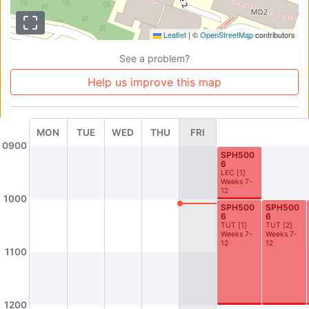
AS1-0203
AS1-0205
Seminar Room
AS1-0205
Leaflet
|
©
OpenStreetMap
contributors
AS1-0207
AS1-0208
Seminar Room
Seminar Room (Active Learning Room)
See a problem?
AS1-0209
AS1-0210
Help us improve this map
Seminar Room (Active Learning Room)
Seminar Room (Active Learning Room)
AS1-0211
AS1-0212
MON
TUE
WED
THU
FRI
History Honours Room
Sociology Seminar Room
0900
SPH500
AS1-0213
AS1-0301
6
LEC
[
1
]
Seminar Room (Active Learning Room)
Seminar Room
Weeks 7-
12
AS1-0302
AS1-0303
1000
SPH500
SPH500
Seminar Room
Seminar Room
6
6
TUT
[
1
]
TUT
[
2
]
Weeks 7-
Weeks 7-
AS1-0304
AS2-0201
12
12
1100
Seminar Room 7
GAMELAN Instrument Room (Studio)
AS2-0203
AS2-0204
Earth Lab
Earth Lab
1200