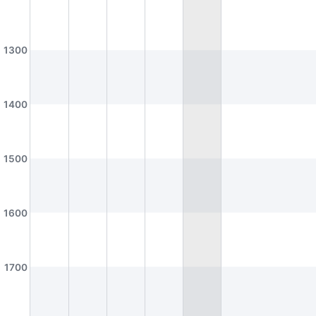
AS2-0302
AS2-0311
Honours Room (Geography)
Seminar Room
AS2-0312
AS2-0316
1300
Economics Dept Seminar Room (Lim Tay Boh Room)
Dept Meeting Room (Geo)
AS2-0413
AS2-0509
Seminar Room
Seminar Room
1400
D2
A1
BTC
K
AS2-0510
AS3-0101
Seminar Room
Theatre Studies Practice Studio
1500
AS3-0208
AS3-0209
Seminar Room
Seminar Room
AS3-0212
AS3-0213
D2
A2
K
1600
Seminar Room
Seminar Room
AS3-0214
AS3-0215
Seminar Room
Seminar Room
1700
AS3-0302
AS3-0303
Seminar Room
Seminar Room