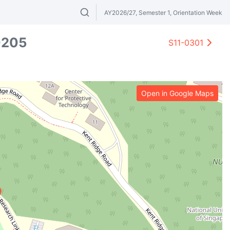
AY2026/27, Semester 1, Orientation Week
Search modules & venues. Try "GER" or 
0205
S11-0301
Open in Google Maps