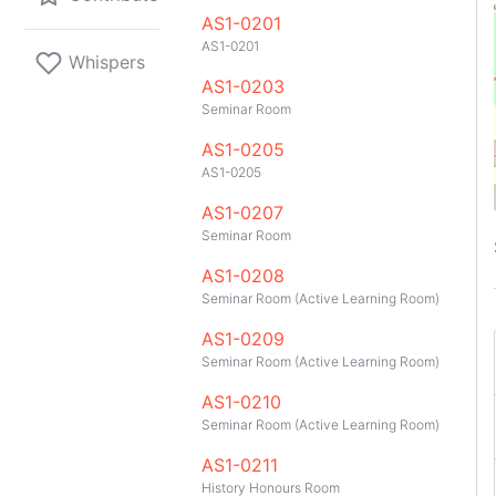
AS1-0201
AS1-0201
Whispers
AS1-0203
A2
D1
Seminar Room
AS1-0205
AS1-0205
AS1-0207
D1
A1
BTC
Seminar Room
AS1-0208
Seminar Room (Active Learning Room)
2
A1
AS1-0209
201
Seminar Room (Active Learning Room)
3
95
AS1-0210
Seminar Room (Active Learning Room)
GitHub
Telegram
API
TeleNUS
App
AS1-0211
D1
A1
BTC
History Honours Room