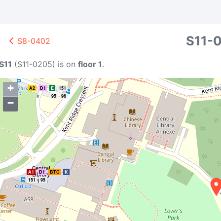
S11-
S8-0402
S11
(
S11-0205
)
is on
floor 1
.
+
A2
D1
E
151
95
96
−
A1
D1
BTC
K
151
95