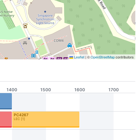
Leaflet
|
©
OpenStreetMap
contributors
D1
D1
D2
D2
1400
1500
1600
1700
PC4267
LEC
[
1
]
A1
D2