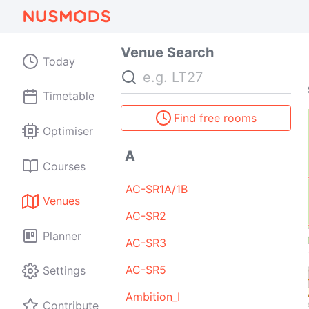
E
183
188
33
Venue Search
96
Today
Search
Timetable
Find free rooms
Optimiser
A
Courses
AC-SR1A/1B
Venues
AC-SR2
Planner
AC-SR3
AC-SR5
Settings
Ambition_I
Contribute