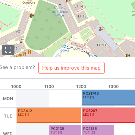
See a problem?
Help us improve this map
1000
1100
1200
1300
PC2174S
LEC
[
1
]
MON
PC3412
PC5267
LEC
[
1
]
LEC
[
1
]
TUE
s
About
Team
Contributors
FAQ
Contribute to NUSMods!
PC2135
PC2135
TUT
[
1
]
TUT
[
2
]
WED