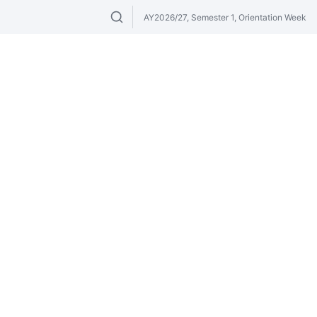
AY2026/27, Semester 1, Orientation Week
Search modules & venues. Try "GER" or 