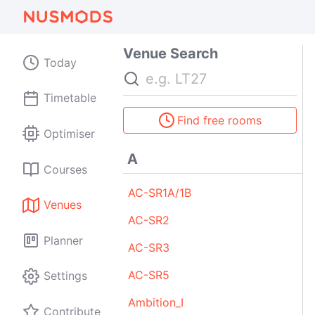
Venue Search
Today
Search
Timetable
Find free rooms
Optimiser
A
Courses
AC-SR1A/1B
Venues
AC-SR2
Planner
AC-SR3
AC-SR5
Settings
Ambition_I
Contribute