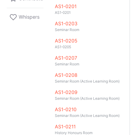
AS1-0201
AS1-0201
Whispers
AS1-0203
Seminar Room
AS1-0205
AS1-0205
AS1-0207
Seminar Room
AS1-0208
Seminar Room (Active Learning Room)
AS1-0209
Seminar Room (Active Learning Room)
AS1-0210
Seminar Room (Active Learning Room)
GitHub
Telegram
API
TeleNUS
App
AS1-0211
History Honours Room