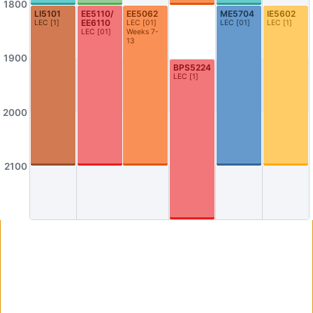
1800
AS3-0304
AS3-0305
LI5101
EE5110/​
EE5062
ME5704
IE5602
EE6110
LEC
[
1
]
LEC
[
01
]
LEC
[
01
]
LEC
[
1
]
Seminar Room
Seminar Room
LEC
[
01
]
Weeks 7-
13
AS3-0306
AS3-0307
1900
BPS5224
Seminar Room
Seminar Room
LEC
[
1
]
AS3-0308
AS3-0309
Seminar Room
Seminar Room
2000
AS3-0312
AS3-0314
0312
AS3-0314
2100
AS3-0316
AS3-0523
Graduate Room
Philosophy Meeting/Resource Room
AS4-0109
AS4-0110
Seminar Room
Computer Lab
AS4-0114
AS4-0115
Seminar Room
Seminar Room
AS4-0116
AS4-0117
Seminar Room
Seminar Room