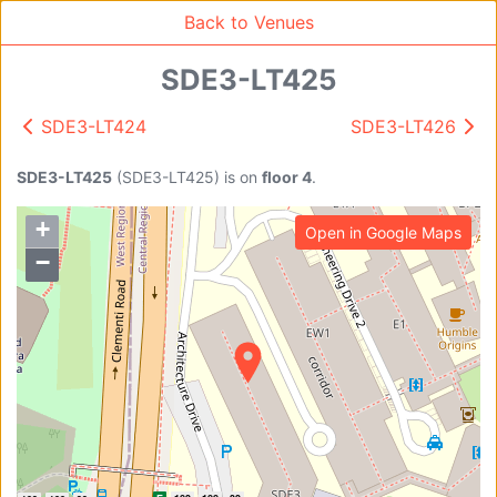
Back to Venues
SDE3-LT425
SDE3-LT424
SDE3-LT426
Venue Search
Search
SDE3-LT425
(
SDE3-LT425
)
is on
floor 4
.
+
Open in Google Maps
Find free rooms
−
A
AC-SR1A/1B
AC-SR2
AC-SR3
AC-SR5
Ambition_I
AS1-0201
AS1-0201