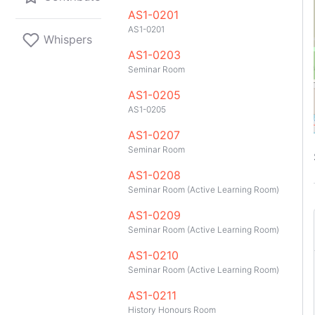
AS1-0201
AS1-0201
Whispers
AS1-0203
Seminar Room
AS1-0205
AS1-0205
AS1-0207
Seminar Room
AS1-0208
Seminar Room (Active Learning Room)
AS1-0209
Seminar Room (Active Learning Room)
AS1-0210
Seminar Room (Active Learning Room)
GitHub
Telegram
API
TeleNUS
App
AS1-0211
History Honours Room