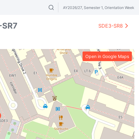
AY2026/27, Semester 1, Orientation Week
Search modules & venues. Try "GER" or 
-SR7
SDE3-SR8
Open in Google Maps