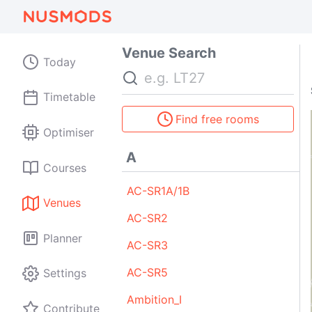
Venue Search
Today
Search
Timetable
Find free rooms
Optimiser
A
Courses
AC-SR1A/1B
Venues
AC-SR2
Planner
AC-SR3
AC-SR5
Settings
Ambition_I
Contribute