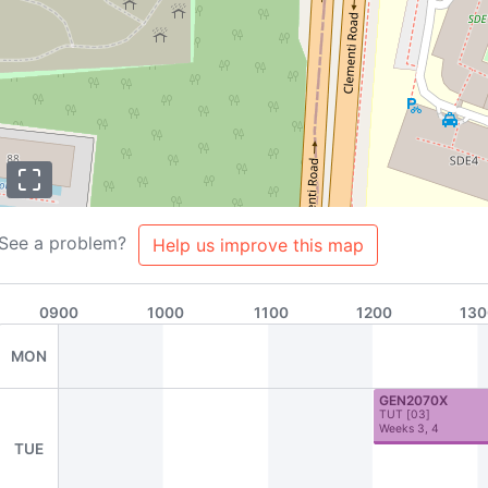
See a problem?
Help us improve this map
0900
1000
1100
1200
130
MON
GEN2070X
TUT
[
03
]
Weeks 3, 4
TUE
s
About
Team
Contributors
FAQ
Contribute to NUSMods!
A2