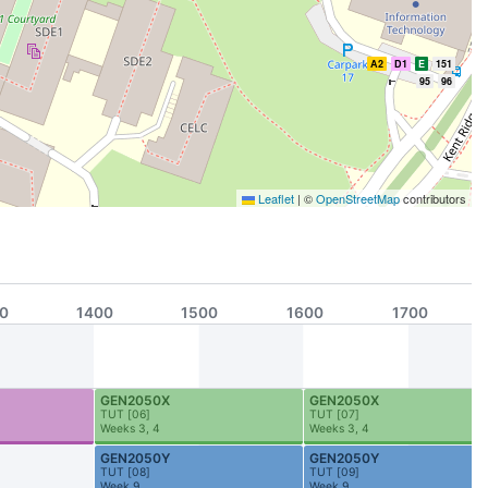
A2
D1
E
151
95
96
Leaflet
|
©
OpenStreetMap
contributors
A1
D1
BTC
K
151
95
0
1400
1500
1600
1700
GEN2050X
GEN2050X
TUT
[
06
]
TUT
[
07
]
Weeks 3, 4
Weeks 3, 4
D1
GEN2050Y
GEN2050Y
TUT
[
08
]
TUT
[
09
]
Week 9
Week 9