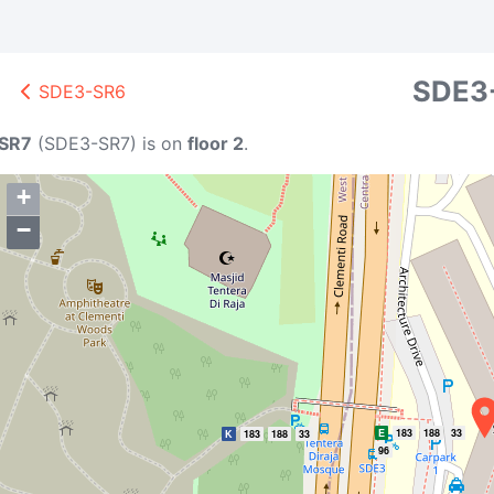
SDE3
SDE3-SR6
SR7
(
SDE3-SR7
)
is on
floor 2
.
+
−
E
183
188
33
K
183
188
33
96