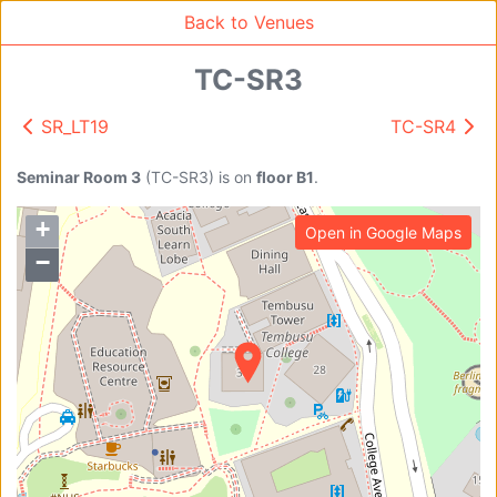
Back to Venues
TC-SR3
SR_LT19
TC-SR4
Venue Search
Search
Seminar Room 3
(
TC-SR3
)
is on
floor B1
.
+
Open in Google Maps
Find free rooms
−
A
AC-SR1A/1B
AC-SR2
AC-SR3
AC-SR5
Ambition_I
AS1-0201
AS1-0201