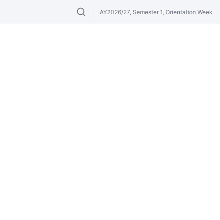
AY2026/27, Semester 1, Orientation Week
Search modules & venues. Try "GER" or 