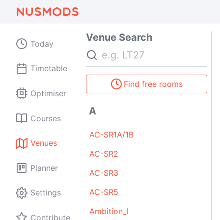
Venue Search
Today
Search
Timetable
Find free rooms
Optimiser
A
Courses
AC-SR1A/1B
Venues
AC-SR2
Planner
AC-SR3
AC-SR5
Settings
Ambition_I
Contribute