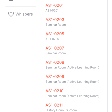
AS1-0201
AS1-0201
Whispers
AS1-0203
Seminar Room
AS1-0205
AS1-0205
AS1-0207
Seminar Room
AS1-0208
Seminar Room (Active Learning Room)
AS1-0209
Seminar Room (Active Learning Room)
AS1-0210
Seminar Room (Active Learning Room)
GitHub
Telegram
API
TeleNUS
App
AS1-0211
History Honours Room